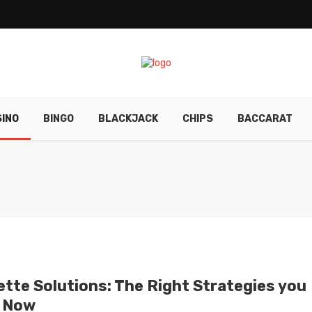
INO
BINGO
BLACKJACK
CHIPS
BACCARAT
ette Solutions: The Right Strategies you
 Now