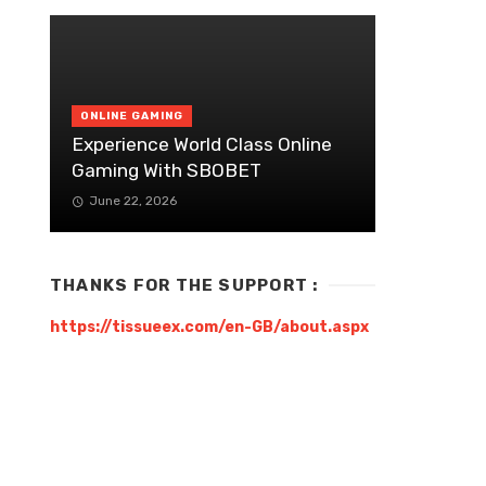
ONLINE GAMING
Experience World Class Online
Gaming With SBOBET
June 22, 2026
THANKS FOR THE SUPPORT :
https://tissueex.com/en-GB/about.aspx