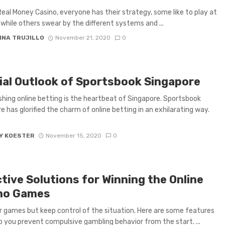
Real Money Casino, everyone has their strategy, some like to play at
while others swear by the different systems and ...
INA TRUJILLO
November 21, 2020
0
ial Outlook of Sportsbook Singapore
shing online betting is the heartbeat of Singapore. Sportsbook
e has glorified the charm of online betting in an exhilarating way.
Y KOESTER
November 15, 2020
0
tive Solutions for Winning the Online
no Games
r games but keep control of the situation. Here are some features
p you prevent compulsive gambling behavior from the start. ...