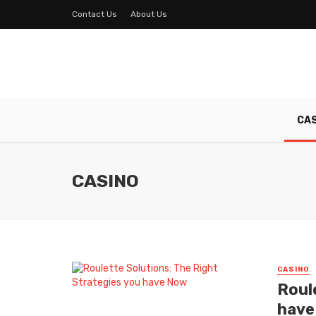
Contact Us
About Us
CAS
CASINO
CASINO
Roul
have