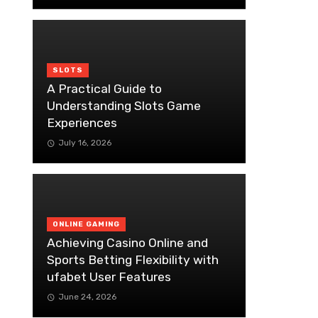
SLOTS
A Practical Guide to
Understanding Slots Game
Experiences
July 16, 2026
ONLINE GAMING
Achieving Casino Online and
Sports Betting Flexibility with
ufabet User Features
June 24, 2026