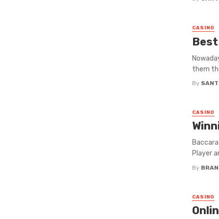
CASINO
Best 
Nowadays 
them tha
By
SANT
CASINO
Winn
Baccarat
Player a
By
BRAN
CASINO
Onli