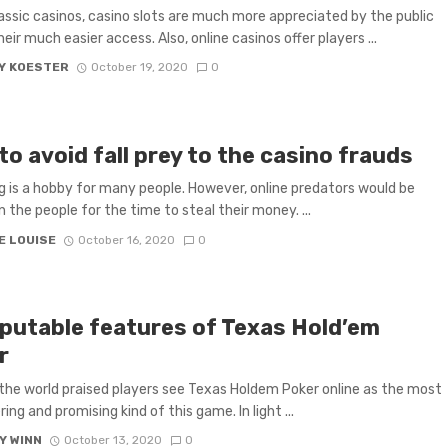
lassic casinos, casino slots are much more appreciated by the public
eir much easier access. Also, online casinos offer players ...
Y KOESTER
October 19, 2020
0
to avoid fall prey to the casino frauds
 is a hobby for many people. However, online predators would be
n the people for the time to steal their money. ...
E LOUISE
October 16, 2020
0
sputable features of Texas Hold’em
r
the world praised players see Texas Holdem Poker online as the most
ng and promising kind of this game. In light ...
Y WINN
October 13, 2020
0