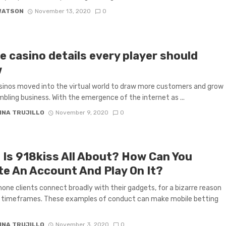
WATSON
November 13, 2020
0
e casino details every player should
w
inos moved into the virtual world to draw more customers and grow
mbling business. With the emergence of the internet as ...
INA TRUJILLO
November 9, 2020
0
 Is 918kiss All About? How Can You
te An Account And Play On It?
hone clients connect broadly with their gadgets, for a bizarre reason
f timeframes. These examples of conduct can make mobile betting
INA TRUJILLO
November 3, 2020
0