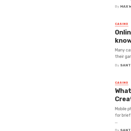
By
MAX 
CASINO
Onlin
kno
Many cas
their ga
By
SANT
CASINO
What
Crea
Mobile p
for brie
...
By
SANT