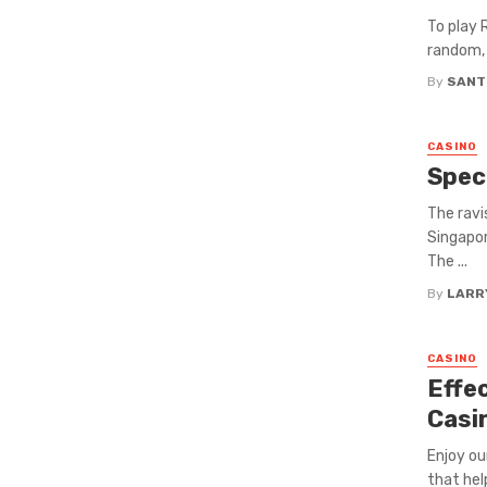
To play 
random, 
By
SANT
CASINO
Spec
The ravi
Singapor
The ...
By
LARR
CASINO
Effec
Casi
Enjoy ou
that hel