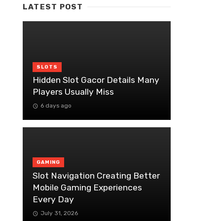
LATEST POST
SLOTS
Hidden Slot Gacor Details Many
Players Usually Miss
6 days ago
GAMING
Slot Navigation Creating Better
Mobile Gaming Experiences
Every Day
July 31, 2026