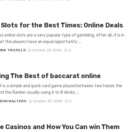
Slots for the Best Times: Online Deals
online slots are a very popular type of gambling. After all, it is in
t the players have an equal opportunity ...
INA TRUJILLO
October 24, 2020
0
ing The Best of baccarat online
 is a simple and quick card game played between two hands the
nd the Banker usually using 6 to 8 decks ...
DON WALTERS
October 20, 2020
0
ne Casinos and How You Can win Them