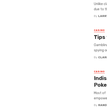
Unlike c
due to th
By
LARR
CASINO
Tips 
Gambling
spying o
By
CLAR
CASINO
Indi
Poke
Most of 
empoweri
By
RAND