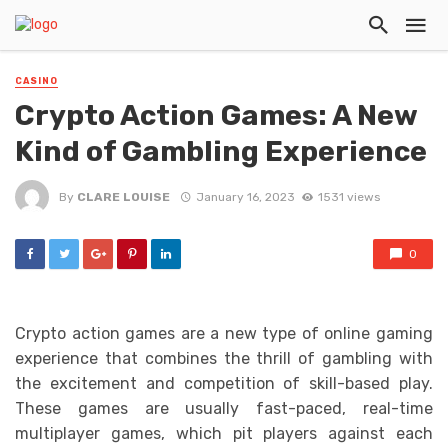
CASINO
Crypto Action Games: A New
Kind of Gambling Experience
By
CLARE LOUISE
January 16, 2023
1531 views
0
Crypto action games are a new type of online gaming
experience that combines the thrill of gambling with
the excitement and competition of skill-based play.
These games are usually fast-paced, real-time
multiplayer games, which pit players against each