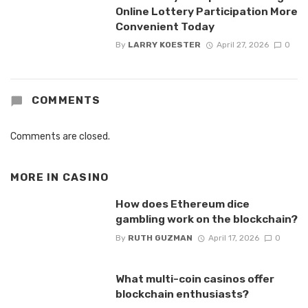
Online Lottery Participation More
Convenient Today
By
LARRY KOESTER
April 27, 2026
0
COMMENTS
Comments are closed.
MORE IN
CASINO
How does Ethereum dice
gambling work on the blockchain?
By
RUTH GUZMAN
April 17, 2026
0
What multi-coin casinos offer
blockchain enthusiasts?