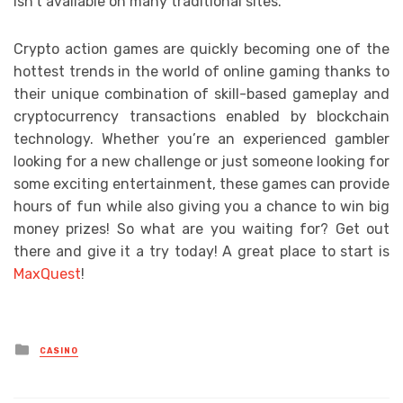
isn’t available on many traditional sites.
Crypto action games are quickly becoming one of the
hottest trends in the world of online gaming thanks to
their unique combination of skill-based gameplay and
cryptocurrency transactions enabled by blockchain
technology. Whether you’re an experienced gambler
looking for a new challenge or just someone looking for
some exciting entertainment, these games can provide
hours of fun while also giving you a chance to win big
money prizes! So what are you waiting for? Get out
there and give it a try today! A great place to start is
MaxQuest
!
Posted
CASINO
in