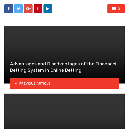
0
Advantages and Disadvantages of the Fibonacci
Betting System in Online Betting
PREVIOUS ARTICLE