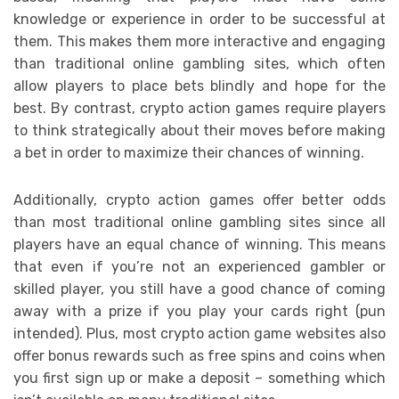
knowledge or experience in order to be successful at
them. This makes them more interactive and engaging
than traditional online gambling sites, which often
allow players to place bets blindly and hope for the
best. By contrast, crypto action games require players
to think strategically about their moves before making
a bet in order to maximize their chances of winning.
Additionally, crypto action games offer better odds
than most traditional online gambling sites since all
players have an equal chance of winning. This means
that even if you’re not an experienced gambler or
skilled player, you still have a good chance of coming
away with a prize if you play your cards right (pun
intended). Plus, most crypto action game websites also
offer bonus rewards such as free spins and coins when
you first sign up or make a deposit – something which