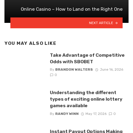
Online Casino – How to Land on the Right One
NEXT ARTICLE
YOU MAY ALSO LIKE
Take Advantage of Competitive
Odds with SBOBET
By
BRANDON WALTERS
June 16, 2026
0
Understanding the different
types of exciting online lottery
games available
By
RANDY WINN
May 17, 2026
0
Instant Payout Options Making