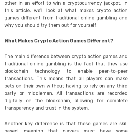
other in an effort to win a cryptocurrency jackpot. In
this article, we’ll look at what makes crypto action
games different from traditional online gambling and
why you should try them out for yourself.
What Makes Crypto Action Games Different?
The main difference between crypto action games and
traditional online gambling is the fact that they use
blockchain technology to enable peer-to-peer
transactions. This means that all players can make
bets on their own without having to rely on any third
party or middleman. All transactions are recorded
digitally on the blockchain, allowing for complete
transparency and trust in the system.
Another key difference is that these games are skill
based, meaning that players must have some