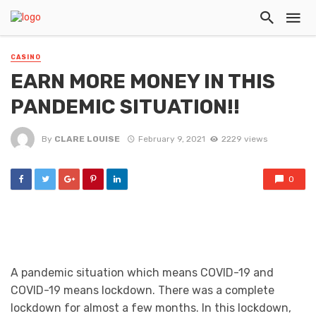
CASINO
EARN MORE MONEY IN THIS
PANDEMIC SITUATION!!
By
CLARE LOUISE
February 9, 2021
2229 views
0
A pandemic situation which means COVID-19 and
COVID-19 means lockdown. There was a complete
lockdown for almost a few months. In this lockdown,