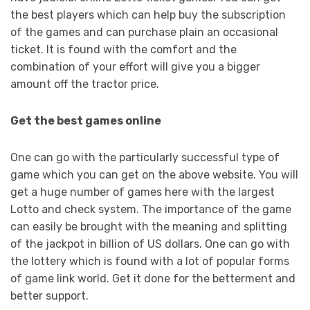
the best players which can help buy the subscription
of the games and can purchase plain an occasional
ticket. It is found with the comfort and the
combination of your effort will give you a bigger
amount off the tractor price.
Get the best games online
One can go with the particularly successful type of
game which you can get on the above website. You will
get a huge number of games here with the largest
Lotto and check system. The importance of the game
can easily be brought with the meaning and splitting
of the jackpot in billion of US dollars. One can go with
the lottery which is found with a lot of popular forms
of game link world. Get it done for the betterment and
better support.