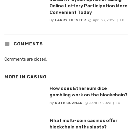
Online Lottery Participation More
Convenient Today
By
LARRY KOESTER
April 27, 2026
0
COMMENTS
Comments are closed.
MORE IN
CASINO
How does Ethereum dice
gambling work on the blockchain?
By
RUTH GUZMAN
April 17, 2026
0
What multi-coin casinos offer
blockchain enthusiasts?