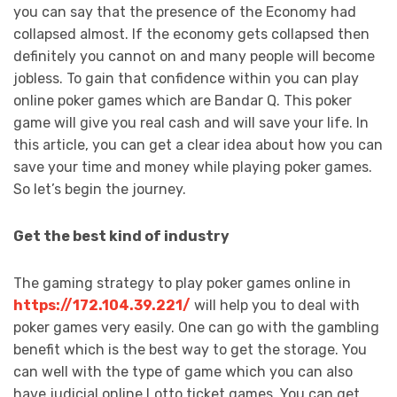
you can say that the presence of the Economy had
collapsed almost. If the economy gets collapsed then
definitely you cannot on and many people will become
jobless. To gain that confidence within you can play
online poker games which are Bandar Q. This poker
game will give you real cash and will save your life. In
this article, you can get a clear idea about how you can
save your time and money while playing poker games.
So let’s begin the journey.
Get the best kind of industry
The gaming strategy to play poker games online in
https://172.104.39.221/
will help you to deal with
poker games very easily. One can go with the gambling
benefit which is the best way to get the storage. You
can well with the type of game which you can also
have judicial online Lotto ticket games. You can get