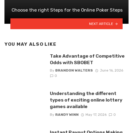
Choose the right Steps for the Online Poker Steps
NEXT ARTICLE
YOU MAY ALSO LIKE
Take Advantage of Competitive
Odds with SBOBET
By
BRANDON WALTERS
June 16, 2026
0
Understanding the different
types of exciting online lottery
games available
By
RANDY WINN
May 17, 2026
0
Instant Payout Options Making