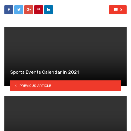
0
Sports Events Calendar in 2021
PREVIOUS ARTICLE