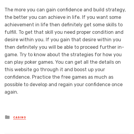
The more you can gain confidence and build strategy,
the better you can achieve in life. If you want some
achievement in life then definitely get some skills to
fulfill. To get that skill you need proper condition and
desire within you. If you gain that desire within you
then definitely you will be able to proceed further in-
game. Try to know about the strategies for how you
can play poker games. You can get all the details on
this website go through it and boost up your
confidence. Practice the free games as much as
possible to develop and regain your confidence once
again.
Posted
CASINO
in