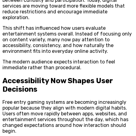
between curiosity and participation. Today, digital
services are moving toward more flexible models that
reduce restrictions and encourage immediate
exploration.
This shift has influenced how users evaluate
entertainment systems overall. Instead of focusing only
on content variety, many now pay attention to
accessibility, consistency, and how naturally the
environment fits into everyday online activity.
The modern audience expects interaction to feel
immediate rather than procedural.
Accessibility Now Shapes User
Decisions
Free entry gaming systems are becoming increasingly
popular because they align with modern digital habits.
Users often move rapidly between apps, websites, and
entertainment services throughout the day, which has
changed expectations around how interaction should
begin.