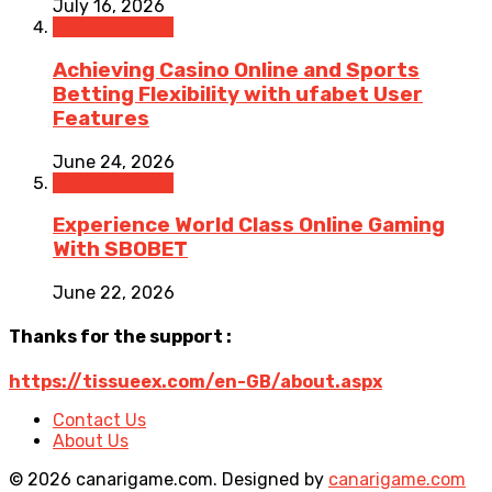
July 16, 2026
Online Gaming
Achieving Casino Online and Sports
Betting Flexibility with ufabet User
Features
June 24, 2026
Online Gaming
Experience World Class Online Gaming
With SBOBET
June 22, 2026
Thanks for the support :
https://tissueex.com/en-GB/about.aspx
Contact Us
About Us
© 2026 canarigame.com. Designed by
canarigame.com