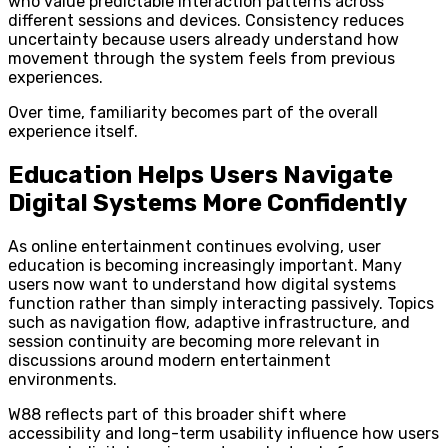
who value predictable interaction patterns across
different sessions and devices. Consistency reduces
uncertainty because users already understand how
movement through the system feels from previous
experiences.
Over time, familiarity becomes part of the overall
experience itself.
Education Helps Users Navigate
Digital Systems More Confidently
As online entertainment continues evolving, user
education is becoming increasingly important. Many
users now want to understand how digital systems
function rather than simply interacting passively. Topics
such as navigation flow, adaptive infrastructure, and
session continuity are becoming more relevant in
discussions around modern entertainment
environments.
W88 reflects part of this broader shift where
accessibility and long-term usability influence how users