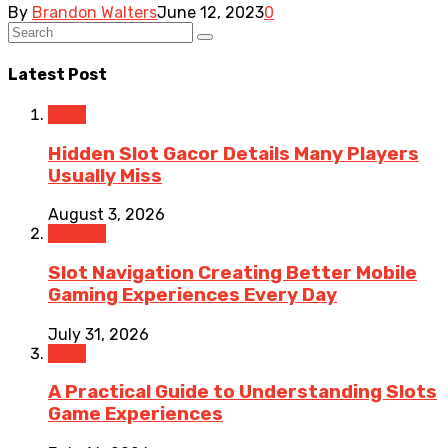
By
Brandon Walters
June 12, 2023
0
Latest Post
Slots
Hidden Slot Gacor Details Many Players
Usually Miss
August 3, 2026
Gaming
Slot Navigation Creating Better Mobile
Gaming Experiences Every Day
July 31, 2026
Slots
A Practical Guide to Understanding Slots
Game Experiences