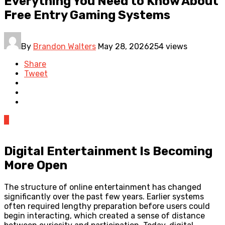
Everything You Need to Know About
Free Entry Gaming Systems
By
Brandon Walters
May 28, 2026
254 views
Share
Tweet
0
Digital Entertainment Is Becoming
More Open
The structure of online entertainment has changed
significantly over the past few years. Earlier systems
often required lengthy preparation before users could
begin interacting, which created a sense of distance