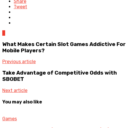
Share
Tweet
0
What Makes Certain Slot Games Addictive For
Mobile Players?
Previous article
Take Advantage of Competitive Odds with
SBOBET
Next article
You may also like
Games