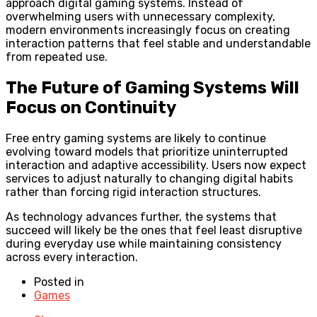
approach digital gaming systems. Instead of
overwhelming users with unnecessary complexity,
modern environments increasingly focus on creating
interaction patterns that feel stable and understandable
from repeated use.
The Future of Gaming Systems Will
Focus on Continuity
Free entry gaming systems are likely to continue
evolving toward models that prioritize uninterrupted
interaction and adaptive accessibility. Users now expect
services to adjust naturally to changing digital habits
rather than forcing rigid interaction structures.
As technology advances further, the systems that
succeed will likely be the ones that feel least disruptive
during everyday use while maintaining consistency
across every interaction.
Posted in
Games