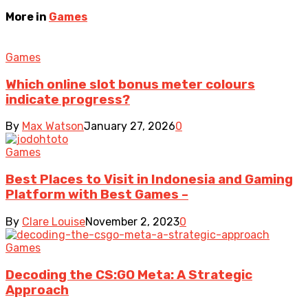
More in
Games
Games
Which online slot bonus meter colours
indicate progress?
By
Max Watson
January 27, 2026
0
Games
Best Places to Visit in Indonesia and Gaming
Platform with Best Games –
By
Clare Louise
November 2, 2023
0
Games
Decoding the CS:GO Meta: A Strategic
Approach