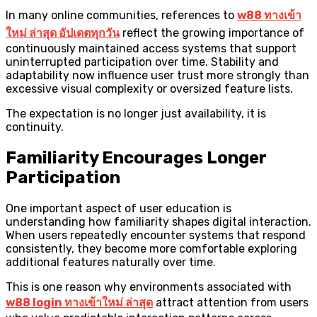
In many online communities, references to
w88 ทางเข้า
ใหม่ ล่าสุด อัปเดตทุกวัน
reflect the growing importance of
continuously maintained access systems that support
uninterrupted participation over time. Stability and
adaptability now influence user trust more strongly than
excessive visual complexity or oversized feature lists.
The expectation is no longer just availability, it is
continuity.
Familiarity Encourages Longer
Participation
One important aspect of user education is
understanding how familiarity shapes digital interaction.
When users repeatedly encounter systems that respond
consistently, they become more comfortable exploring
additional features naturally over time.
This is one reason why environments associated with
w88 login ทางเข้าใหม่ ล่าสุด
attract attention from users