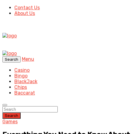
Contact Us
About Us
Menu
Search
Casino
Bingo
BlackJack
Chips
Baccarat
Search
Games