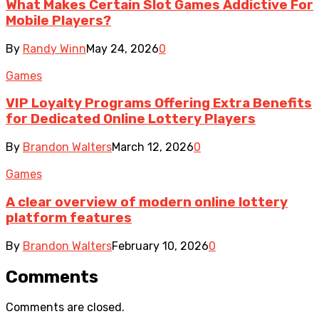
What Makes Certain Slot Games Addictive For
Mobile Players?
By
Randy Winn
May 24, 2026
0
Games
VIP Loyalty Programs Offering Extra Benefits
for Dedicated Online Lottery Players
By
Brandon Walters
March 12, 2026
0
Games
A clear overview of modern online lottery
platform features
By
Brandon Walters
February 10, 2026
0
Comments
Comments are closed.