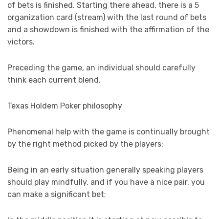
of bets is finished. Starting there ahead, there is a 5
organization card (stream) with the last round of bets
and a showdown is finished with the affirmation of the
victors.
Preceding the game, an individual should carefully
think each current blend.
Texas Holdem Poker philosophy
Phenomenal help with the game is continually brought
by the right method picked by the players:
Being in an early situation generally speaking players
should play mindfully, and if you have a nice pair, you
can make a significant bet;