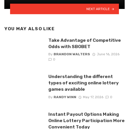
NEXT ARTICLE
YOU MAY ALSO LIKE
Take Advantage of Competitive
Odds with SBOBET
By
BRANDON WALTERS
June 16, 2026
0
Understanding the different
types of exciting online lottery
games available
By
RANDY WINN
May 17, 2026
0
Instant Payout Options Making
Online Lottery Participation More
Convenient Today