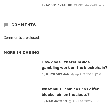
By
LARRY KOESTER
April 27, 2026
0
COMMENTS
Comments are closed.
MORE IN
CASINO
How does Ethereum dice
gambling work on the blockchain?
By
RUTH GUZMAN
April 17, 2026
0
What multi-coin casinos offer
blockchain enthusiasts?
By
MAX WATSON
April 13, 2026
0