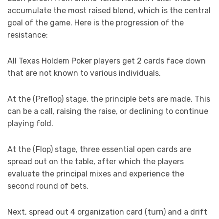
accumulate the most raised blend, which is the central
goal of the game. Here is the progression of the
resistance:
All Texas Holdem Poker players get 2 cards face down
that are not known to various individuals.
At the (Preflop) stage, the principle bets are made. This
can be a call, raising the raise, or declining to continue
playing fold.
At the (Flop) stage, three essential open cards are
spread out on the table, after which the players
evaluate the principal mixes and experience the
second round of bets.
Next, spread out 4 organization card (turn) and a drift