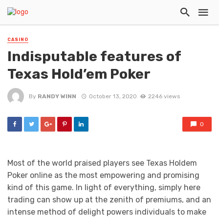
CASINO
Indisputable features of
Texas Hold’em Poker
By
RANDY WINN
October 13, 2020
2246 views
0
Most of the world praised players see Texas Holdem
Poker online as the most empowering and promising
kind of this game. In light of everything, simply here
trading can show up at the zenith of premiums, and an
intense method of delight powers individuals to make