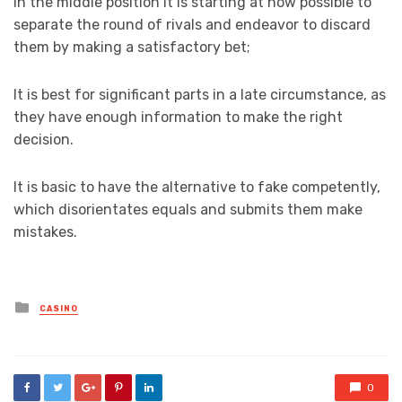
In the middle position it is starting at now possible to
separate the round of rivals and endeavor to discard
them by making a satisfactory bet;
It is best for significant parts in a late circumstance, as
they have enough information to make the right
decision.
It is basic to have the alternative to fake competently,
which disorientates equals and submits them make
mistakes.
Posted
CASINO
in
0