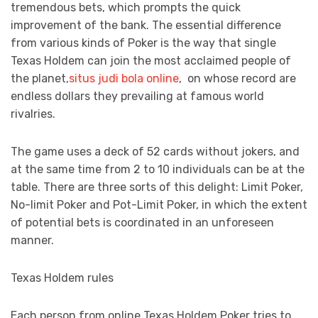
tremendous bets, which prompts the quick
improvement of the bank. The essential difference
from various kinds of Poker is the way that single
Texas Holdem can join the most acclaimed people of
the planet,
situs judi bola online
,
on whose record are
endless dollars they prevailing at famous world
rivalries.
The game uses a deck of 52 cards without jokers, and
at the same time from 2 to 10 individuals can be at the
table. There are three sorts of this delight: Limit Poker,
No-limit Poker and Pot-Limit Poker, in which the extent
of potential bets is coordinated in an unforeseen
manner.
Texas Holdem rules
Each person from online Texas Holdem Poker tries to