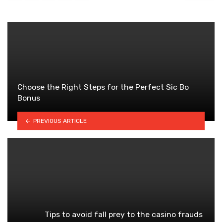
Choose the Right Steps for the Perfect Sic Bo
Bonus
PREVIOUS ARTICLE
Tips to avoid fall prey to the casino frauds