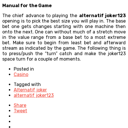
Manual for the Game
The chief advance to playing the
alternatif joker123
opening is to pick the best size you will play in. The base
bet one gets changes starting with one machine then
onto the next. One can without much of a stretch move
in the value range from a base bet to a most extreme
bet. Make sure to begin from least bet and afterward
stream as indicated by the game. The following thing is
to press/push the “turn” catch and make the joker123
space turn for a couple of moments.
Posted in
Casino
Tagged with
Alternatif joker
alternatif joker123
Share
Tweet