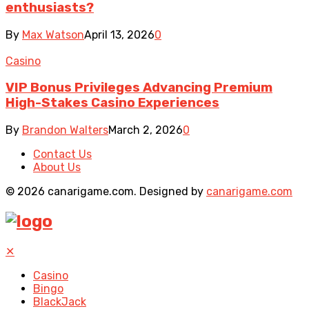
enthusiasts?
By
Max Watson
April 13, 2026
0
Casino
VIP Bonus Privileges Advancing Premium
High-Stakes Casino Experiences
By
Brandon Walters
March 2, 2026
0
Contact Us
About Us
© 2026 canarigame.com. Designed by
canarigame.com
✕
Casino
Bingo
BlackJack