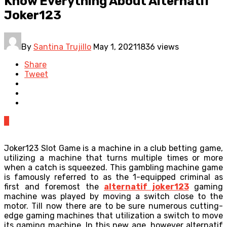
Know Everything About Alternatif
Joker123
By
Santina Trujillo
May 1, 2021
1836 views
Share
Tweet
0
Joker123 Slot Game is a machine in a club betting game,
utilizing a machine that turns multiple times or more
when a catch is squeezed. This gambling machine game
is famously referred to as the 1-equipped criminal as
first and foremost the
alternatif joker123
gaming
machine was played by moving a switch close to the
motor. Till now there are to be sure numerous cutting-
edge gaming machines that utilization a switch to move
its gaming machine. In this new age, however alternatif