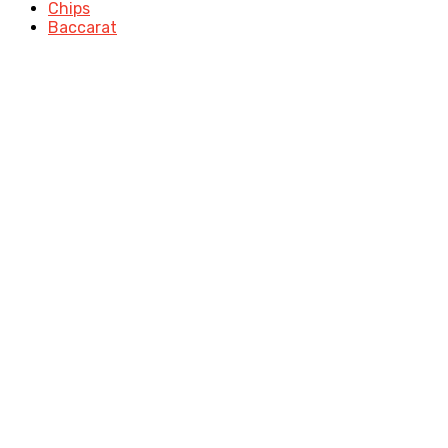
Chips
Baccarat