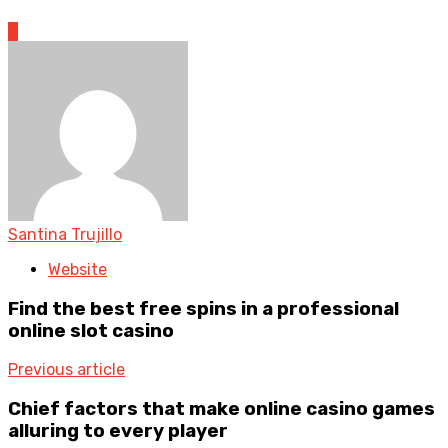
0
Santina Trujillo
Website
Find the best free spins in a professional
online slot casino
Previous article
Chief factors that make online casino games
alluring to every player