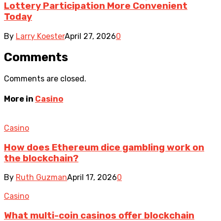
Lottery Participation More Convenient
Today
By
Larry Koester
April 27, 2026
0
Comments
Comments are closed.
More in
Casino
Casino
How does Ethereum dice gambling work on
the blockchain?
By
Ruth Guzman
April 17, 2026
0
Casino
What multi-coin casinos offer blockchain