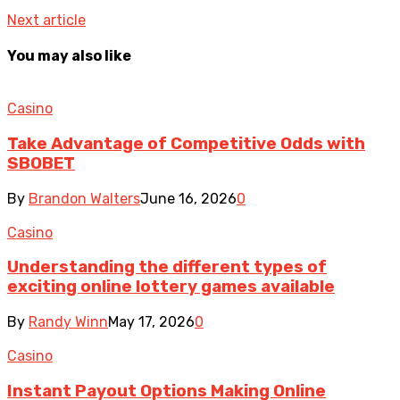
Next article
You may also like
Casino
Take Advantage of Competitive Odds with
SBOBET
By
Brandon Walters
June 16, 2026
0
Casino
Understanding the different types of
exciting online lottery games available
By
Randy Winn
May 17, 2026
0
Casino
Instant Payout Options Making Online