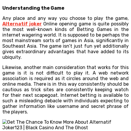
Understanding the Game
Any place and any way you choose to play the game,
Alternatif joker
Online opening game is quite possibly
the most well-known kinds of Betting Games in the
internet wagering world. It is supposed to be perhaps the
most mainstream sorts of games in Asia, significantly in
Southeast Asia. The game isn’t just fun yet additionally
gives extraordinary advantages that have added to its
ubiquity.
Likewise, another main consideration that works for this
game is it is not difficult to play it. A web network
association is required as it circles around the web and
online media. There is in this way consistently should be
cautious as trick sites are consistently keeping watch
for their next scapegoat. Internet betting is available to
such a misleading debacle with individuals expecting to
gather information like username and secret phrase of
the players.