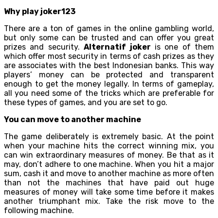
Why play joker123
There are a ton of games in the online gambling world,
but only some can be trusted and can offer you great
prizes and security.
Alternatif joker
is one of them
which offer most security in terms of cash prizes as they
are associates with the best Indonesian banks. This way
players’ money can be protected and transparent
enough to get the money legally. In terms of gameplay,
all you need some of the tricks which are preferable for
these types of games, and you are set to go.
You can move to another machine
The game deliberately is extremely basic. At the point
when your machine hits the correct winning mix, you
can win extraordinary measures of money. Be that as it
may, don’t adhere to one machine. When you hit a major
sum, cash it and move to another machine as more often
than not the machines that have paid out huge
measures of money will take some time before it makes
another triumphant mix. Take the risk move to the
following machine.