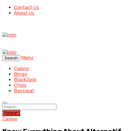
Contact Us
About Us
Menu
Search
Casino
Bingo
BlackJack
Chips
Baccarat
Search
Casino