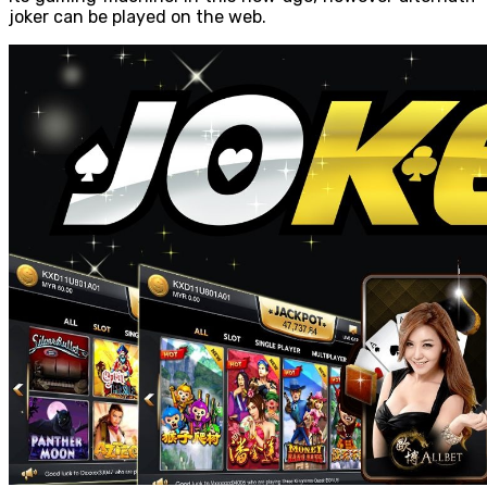
joker can be played on the web.