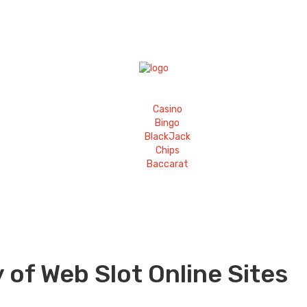
Casino
Bingo
BlackJack
Chips
Baccarat
 of Web Slot Online Sites