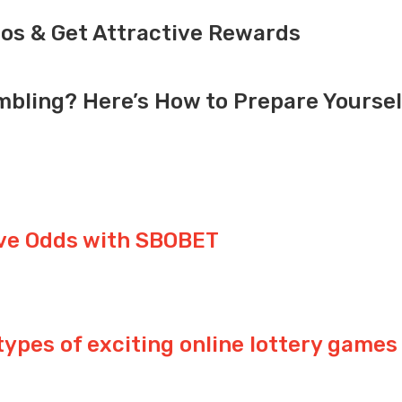
nos & Get Attractive Rewards
mbling? Here’s How to Prepare Yoursel
ive Odds with SBOBET
ypes of exciting online lottery games 