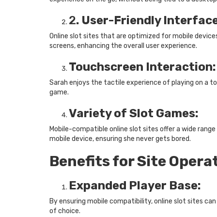
2
. User-Friendly Interface
Online slot sites that are optimized for mobile devices
screens, enhancing the overall user experience.
Touchscreen Interaction:
Sarah enjoys the tactile experience of playing on a 
game.
Variety of Slot Games:
Mobile-compatible online slot sites offer a wide rang
mobile device, ensuring she never gets bored.
Benefits for Site Opera
Expanded Player Base:
By ensuring mobile compatibility, online slot sites can
of choice.