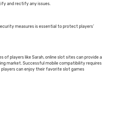
ify and rectify any issues.
ecurity measures is essential to protect players’
of players like Sarah, online slot sites can provide a
ing market. Successful mobile compatibility requires
players can enjoy their favorite slot games