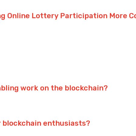
g Online Lottery Participation More 
ling work on the blockchain?
r blockchain enthusiasts?