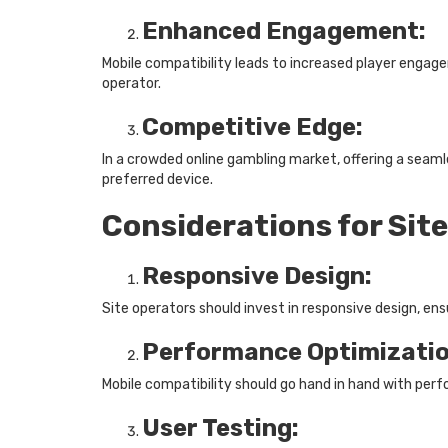
Enhanced Engagement:
Mobile compatibility leads to increased player engage
operator.
Competitive Edge:
In a crowded online gambling market, offering a seamle
preferred device.
Considerations for Sit
Responsive Design:
Site operators should invest in responsive design, ens
Performance Optimizatio
Mobile compatibility should go hand in hand with per
User Testing: