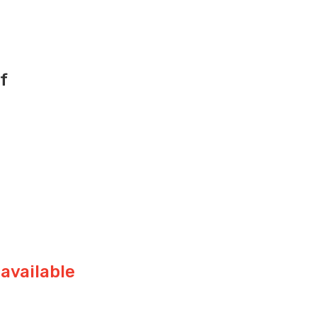
f
available