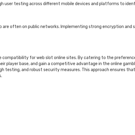
gh user testing across different mobile devices and platforms to ident
o are often on public networks. Implementing strong encryption and s
ompatibility for web slot online sites. By catering to the preferences 
r player base, and gain a competitive advantage in the online gambl
h testing, and robust security measures. This approach ensures that 
s.