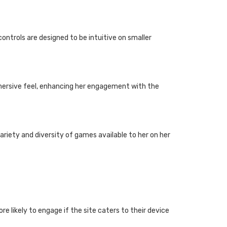
controls are designed to be intuitive on smaller
mmersive feel, enhancing her engagement with the
ariety and diversity of games available to her on her
re likely to engage if the site caters to their device