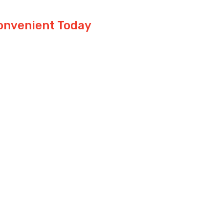
Convenient Today