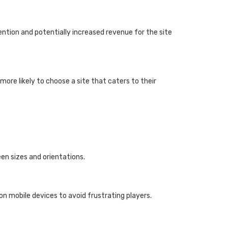
ention and potentially increased revenue for the site
ore likely to choose a site that caters to their
een sizes and orientations.
n mobile devices to avoid frustrating players.