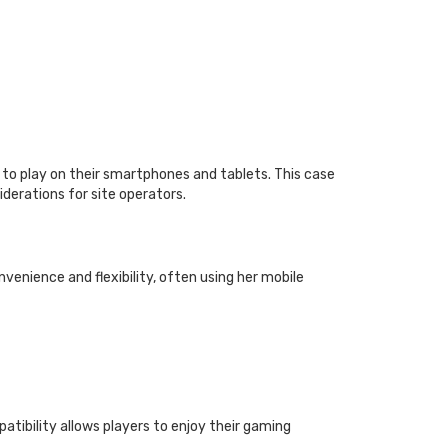
 to play on their smartphones and tablets. This case
siderations for site operators.
venience and flexibility, often using her mobile
tibility allows players to enjoy their gaming