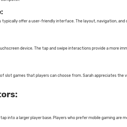
:
 typically offer a user-friendly interface. The layout, navigation, and 
touchscreen device. The tap and swipe interactions provide a more i
e of slot games that players can choose from. Sarah appreciates the v
tors:
 tap into a larger player base. Players who prefer mobile gaming are mo