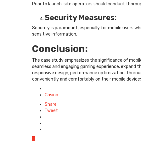
Prior to launch, site operators should conduct thorou
Security Measures:
Security is paramount, especially for mobile users wh
sensitive information.
Conclusion:
The case study emphasizes the significance of mobile c
seamless and engaging gaming experience, expand thei
responsive design, performance optimization, thoroug
conveniently and comfortably on their mobile device
Posted
in
Casino
Share
Tweet
0