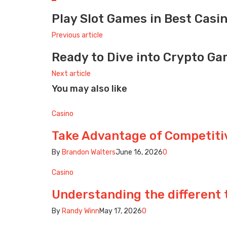
Play Slot Games in Best Casi
Previous article
Ready to Dive into Crypto Ga
Next article
You may also like
Casino
Take Advantage of Competit
By
Brandon Walters
June 16, 2026
0
Casino
Understanding the different t
By
Randy Winn
May 17, 2026
0