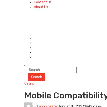
Contact Us
About Us
Search
Casino
Mobile Compatibility
By
Larry Koester
August 10, 2023
1442 views