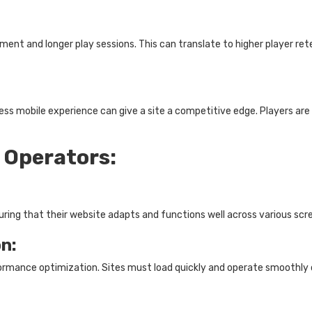
ment and longer play sessions. This can translate to higher player ret
ss mobile experience can give a site a competitive edge. Players are m
e Operators:
uring that their website adapts and functions well across various scr
n:
formance optimization. Sites must load quickly and operate smoothly o