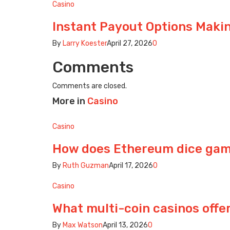
Casino
Instant Payout Options Makin
By
Larry Koester
April 27, 2026
0
Comments
Comments are closed.
More in
Casino
Casino
How does Ethereum dice gamb
By
Ruth Guzman
April 17, 2026
0
Casino
What multi-coin casinos offe
By
Max Watson
April 13, 2026
0