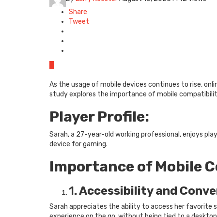
Share
Tweet
0
As the usage of mobile devices continues to rise, onl
study explores the importance of mobile compatibili
Player Profile:
Sarah, a 27-year-old working professional, enjoys pla
device for gaming.
Importance of Mobile C
1
. Accessibility and Conv
Sarah appreciates the ability to access her favorite
experience on the go, without being tied to a deskto