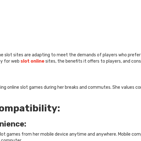
ine slot sites are adapting to meet the demands of players who prefer
ty for web
slot online
sites, the benefits it offers to players, and con
ying online slot games during her breaks and commutes. She values con
ompatibility:
enience:
 slot games from her mobile device anytime and anywhere. Mobile compa
p computer.