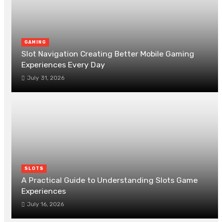
GAMING
Slot Navigation Creating Better Mobile Gaming
Experiences Every Day
July 31, 2026
SLOTS
A Practical Guide to Understanding Slots Game
Experiences
July 16, 2026