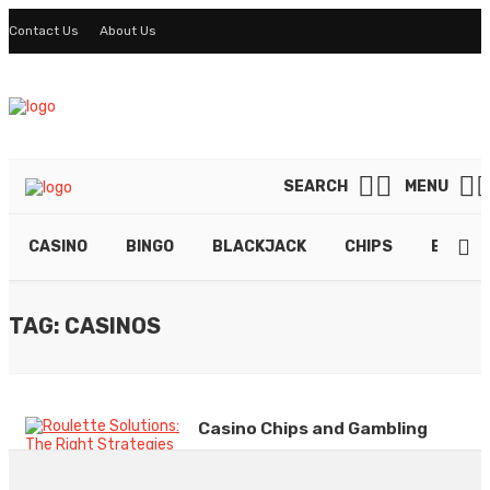
Contact Us
About Us
SEARCH
MENU
CASINO
BINGO
BLACKJACK
CHIPS
BACCA
TAG: CASINOS
Casino Chips and Gambling
By
SANTINA TRUJILLO
May 6, 2020
0