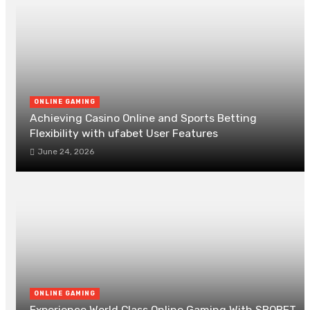
ONLINE GAMING
Achieving Casino Online and Sports Betting
Flexibility with ufabet User Features
June 24, 2026
ONLINE GAMING
Experience World Class Online Gaming With SBOBET