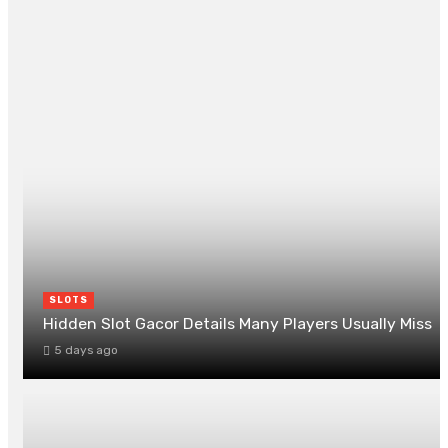
LATEST POST
SLOTS
Hidden Slot Gacor Details Many Players Usually Miss
5 days ago