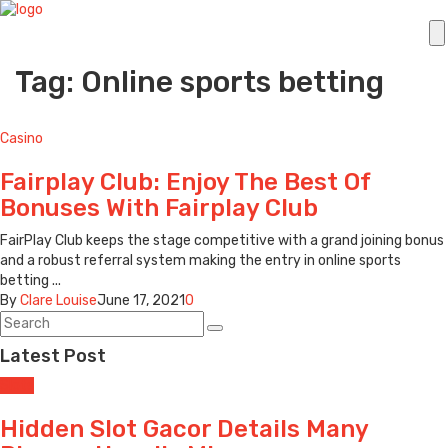
Tag: Online sports betting
Casino
Fairplay Club: Enjoy The Best Of
Bonuses With Fairplay Club
FairPlay Club keeps the stage competitive with a grand joining bonus
and a robust referral system making the entry in online sports
betting ...
By
Clare Louise
June 17, 2021
0
Latest Post
Slots
Hidden Slot Gacor Details Many