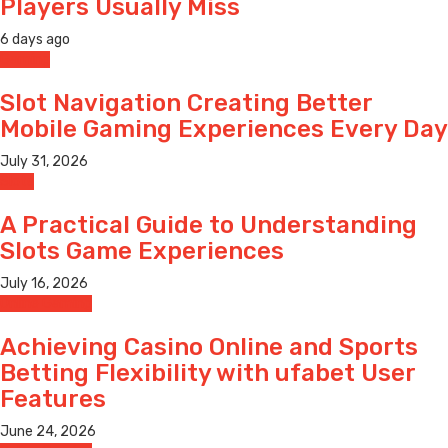
Players Usually Miss
6 days ago
Gaming
Slot Navigation Creating Better
Mobile Gaming Experiences Every Day
July 31, 2026
Slots
A Practical Guide to Understanding
Slots Game Experiences
July 16, 2026
Online Gaming
Achieving Casino Online and Sports
Betting Flexibility with ufabet User
Features
June 24, 2026