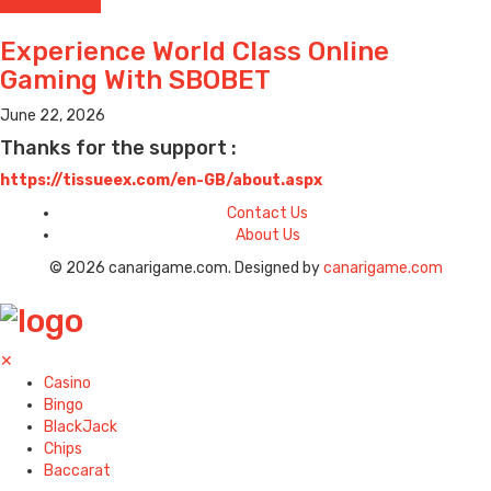
Online Gaming
Experience World Class Online
Gaming With SBOBET
June 22, 2026
Thanks for the support :
https://tissueex.com/en-GB/about.aspx
Contact Us
About Us
© 2026 canarigame.com. Designed by
canarigame.com
✕
Casino
Bingo
BlackJack
Chips
Baccarat