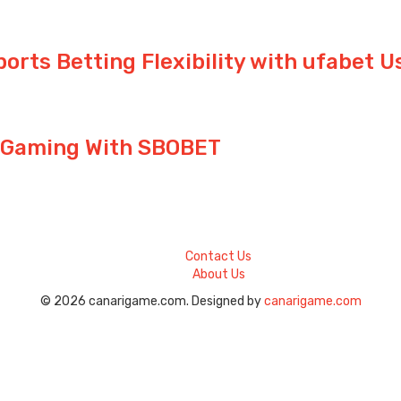
orts Betting Flexibility with ufabet U
e Gaming With SBOBET
Contact Us
About Us
© 2026 canarigame.com. Designed by
canarigame.com