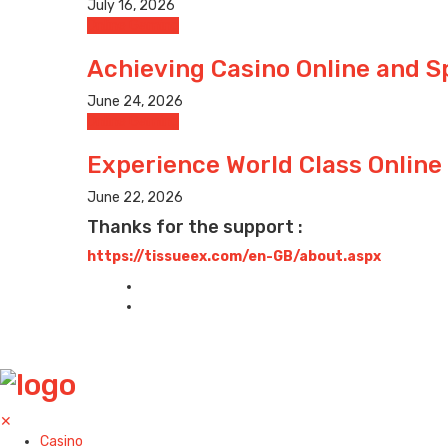
July 16, 2026
Online Gaming
Achieving Casino Online and Sp
June 24, 2026
Online Gaming
Experience World Class Onlin
June 22, 2026
Thanks for the support :
https://tissueex.com/en-GB/about.aspx
✕
Casino