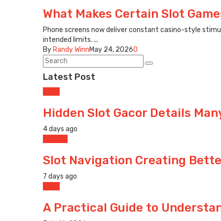
What Makes Certain Slot Games
Phone screens now deliver constant casino-style stimu
intended limits. ...
By
Randy Winn
May 24, 2026
0
Latest Post
Slots
Hidden Slot Gacor Details Man
4 days ago
Gaming
Slot Navigation Creating Bett
7 days ago
Slots
A Practical Guide to Understa