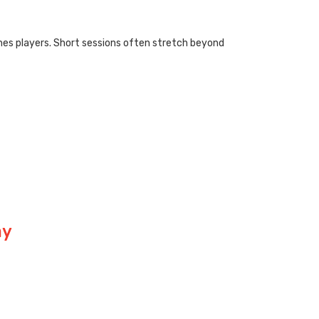
es players. Short sessions often stretch beyond
ay