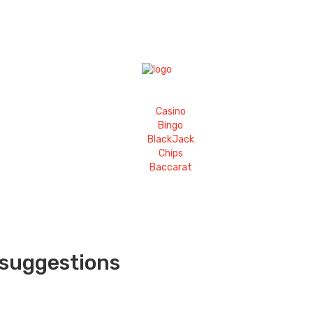
Casino
Bingo
BlackJack
Chips
Baccarat
 suggestions