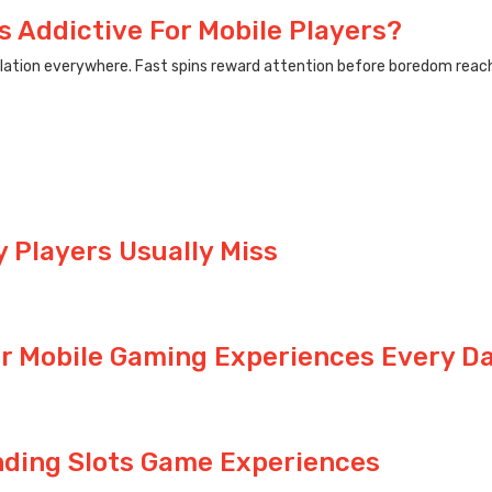
 Addictive For Mobile Players?
lation everywhere. Fast spins reward attention before boredom reach
y Players Usually Miss
er Mobile Gaming Experiences Every D
nding Slots Game Experiences