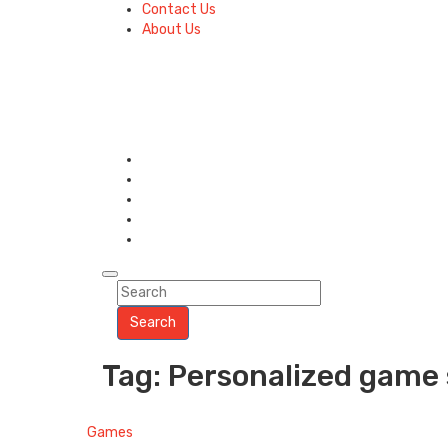
Contact Us
About Us
Search
Tag: Personalized game
Games