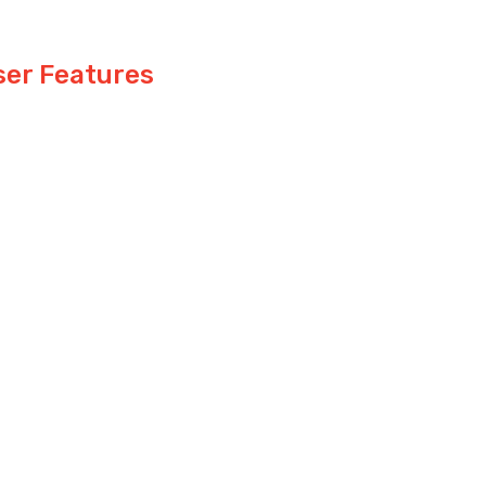
ser Features