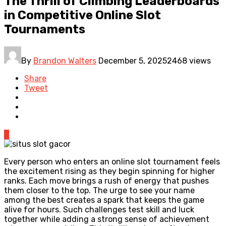
The Thrill of Climbing Leaderboards
in Competitive Online Slot
Tournaments
By
Brandon Walters
December 5, 2025
2468 views
Share
Tweet
0
Every person who enters an online slot tournament feels
the excitement rising as they begin spinning for higher
ranks. Each move brings a rush of energy that pushes
them closer to the top. The urge to see your name
among the best creates a spark that keeps the game
alive for hours. Such challenges test skill and luck
together while adding a strong sense of achievement