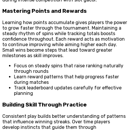
Mastering Points and Rewards
Learning how points accumulate gives players the power
to grow faster through the tournament. Maintaining a
steady rhythm of spins while tracking totals boosts
confidence throughout. Each reward acts as motivation
to continue improving while aiming higher each day.
Small wins become steps that lead toward greater
milestones as skill improves.
Focus on steady spins that raise ranking naturally
through rounds
Learn reward patterns that help progress faster
during matches
Track leaderboard updates carefully for effective
planning
Building Skill Through Practice
Consistent play builds better understanding of patterns
that influence winning streaks. Over time players
develop instincts that guide them through