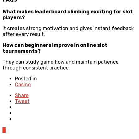
What makes leaderboard climbing exciting for slot
players?
It creates strong motivation and gives instant feedback
after every result.
How can beginners improve in online slot
tournaments?
They can study game flow and maintain patience
through consistent practice.
Posted in
Casino
Share
Tweet
0