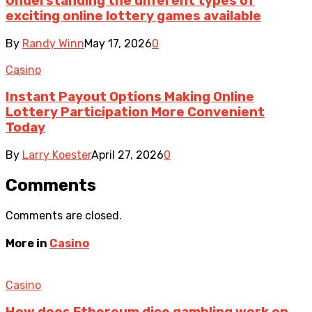
Understanding the different types of
exciting online lottery games available
By
Randy Winn
May 17, 2026
0
Casino
Instant Payout Options Making Online
Lottery Participation More Convenient
Today
By
Larry Koester
April 27, 2026
0
Comments
Comments are closed.
More in
Casino
Casino