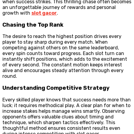
when success strikes. This thrilling chase often becomes
an unforgettable journey of rewards and personal
growth with
slot gacor
.
Chasing the Top Rank
The desire to reach the highest position drives every
player to stay sharp during every match. When
competing against others on the same leaderboard,
every spin counts toward progress. Each slot turn can
instantly shift positions, which adds to the excitement
of every second. The constant motion keeps interest
alive and encourages steady attention through every
round.
Understanding Competitive Strategy
Every skilled player knows that success needs more than
luck; it requires methodical play. A clear plan for when to
increase stakes helps manage wins smartly. Observing
opponents offers valuable clues about timing and
technique, which sharpen tactics effectively. This
thoughtful method ensures consistent results even
during intense competition with slot gacor.