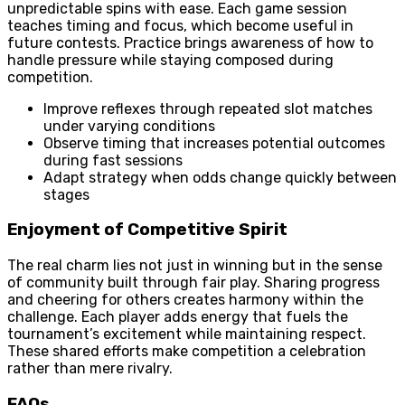
unpredictable spins with ease. Each game session
teaches timing and focus, which become useful in
future contests. Practice brings awareness of how to
handle pressure while staying composed during
competition.
Improve reflexes through repeated slot matches
under varying conditions
Observe timing that increases potential outcomes
during fast sessions
Adapt strategy when odds change quickly between
stages
Enjoyment of Competitive Spirit
The real charm lies not just in winning but in the sense
of community built through fair play. Sharing progress
and cheering for others creates harmony within the
challenge. Each player adds energy that fuels the
tournament’s excitement while maintaining respect.
These shared efforts make competition a celebration
rather than mere rivalry.
FAQs