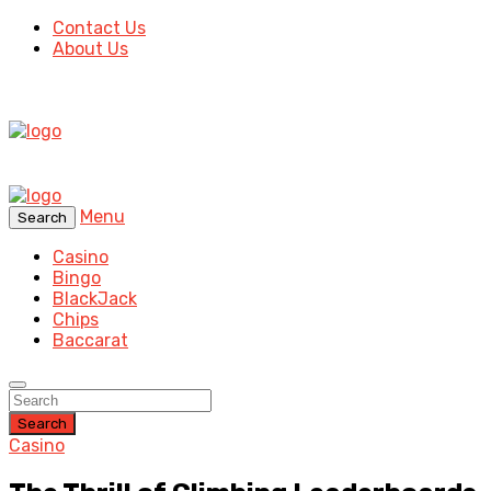
Contact Us
About Us
Menu
Search
Casino
Bingo
BlackJack
Chips
Baccarat
Search
Casino