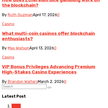
How does Ethereum dice gambling work on
the blockchain?
By
Ruth Guzman
April 17, 2026
0
Casino
What multi-coin casinos offer blockchain
enthusiasts?
By
Max Watson
April 13, 2026
0
Casino
VIP Bonus Privileges Advancing Premium
High-Stakes Casino Experiences
By
Brandon Walters
March 2, 2026
0
Latest Post
Slots