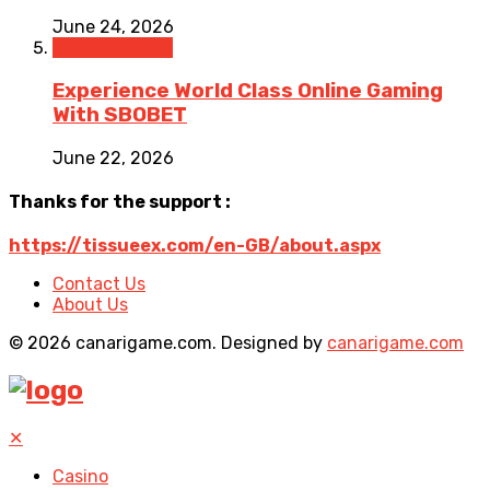
June 24, 2026
Online Gaming
Experience World Class Online Gaming
With SBOBET
June 22, 2026
Thanks for the support :
https://tissueex.com/en-GB/about.aspx
Contact Us
About Us
© 2026 canarigame.com. Designed by
canarigame.com
✕
Casino