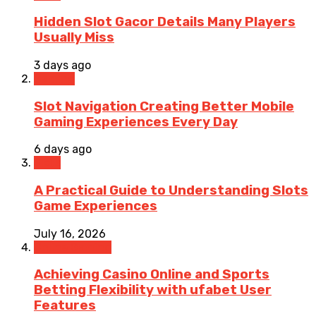
Hidden Slot Gacor Details Many Players
Usually Miss
3 days ago
Gaming
Slot Navigation Creating Better Mobile
Gaming Experiences Every Day
6 days ago
Slots
A Practical Guide to Understanding Slots
Game Experiences
July 16, 2026
Online Gaming
Achieving Casino Online and Sports
Betting Flexibility with ufabet User
Features