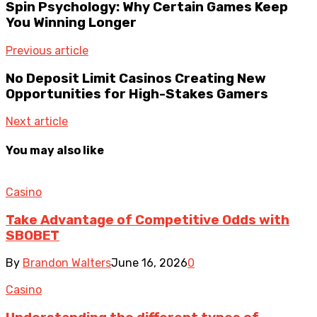
Spin Psychology: Why Certain Games Keep
You Winning Longer
Previous article
No Deposit Limit Casinos Creating New
Opportunities for High-Stakes Gamers
Next article
You may also like
Casino
Take Advantage of Competitive Odds with
SBOBET
By
Brandon Walters
June 16, 2026
0
Casino