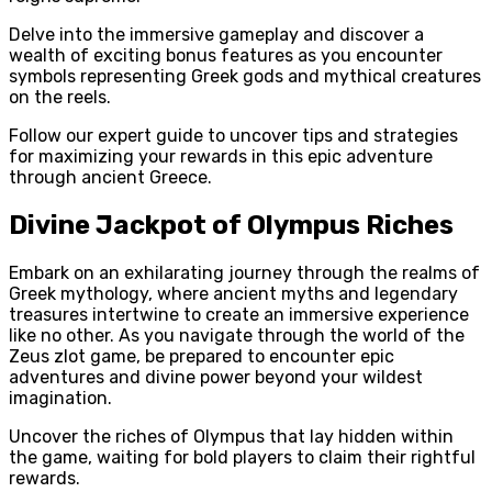
Delve into the immersive gameplay and discover a
wealth of exciting bonus features as you encounter
symbols representing Greek gods and mythical creatures
on the reels.
Follow our expert guide to uncover tips and strategies
for maximizing your rewards in this epic adventure
through ancient Greece.
Divine Jackpot of Olympus Riches
Embark on an exhilarating journey through the realms of
Greek mythology, where ancient myths and legendary
treasures intertwine to create an immersive experience
like no other. As you navigate through the world of the
Zeus zlot game, be prepared to encounter epic
adventures and divine power beyond your wildest
imagination.
Uncover the riches of Olympus that lay hidden within
the game, waiting for bold players to claim their rightful
rewards.