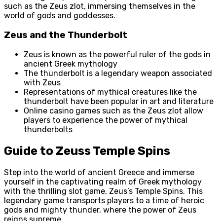
such as the Zeus zlot, immersing themselves in the
world of gods and goddesses.
Zeus and the Thunderbolt
Zeus is known as the powerful ruler of the gods in
ancient Greek mythology
The thunderbolt is a legendary weapon associated
with Zeus
Representations of mythical creatures like the
thunderbolt have been popular in art and literature
Online casino games such as the Zeus zlot allow
players to experience the power of mythical
thunderbolts
Guide to Zeuss Temple Spins
Step into the world of ancient Greece and immerse
yourself in the captivating realm of Greek mythology
with the thrilling slot game, Zeus’s Temple Spins. This
legendary game transports players to a time of heroic
gods and mighty thunder, where the power of Zeus
reigns supreme.