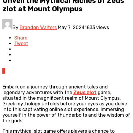
Unveil the Mythical Riches of Zeus
zlot at Mount Olympus
By
Brandon Walters
May 7, 2024
1833 views
Share
Tweet
0
Embark on a journey through ancient tales and
legendary adventures with the
Zeus zlot
game,
situated in the magnificent realm of Mount Olympus.
Greek mythology unfolds before your eyes as you delve
into this captivating online slot experience, immersing
yourself in the power of thunderbolts and the wisdom of
the gods.
This mythical slot game offers players a chance to