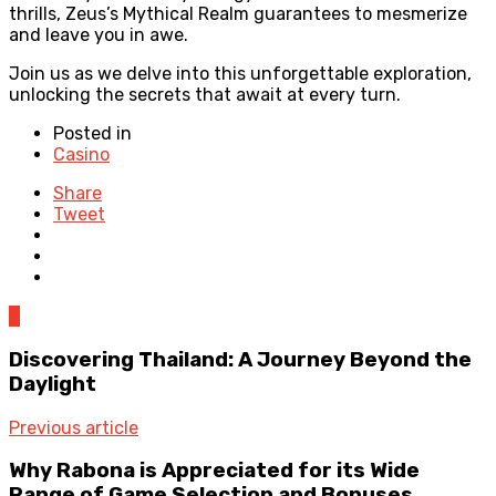
thrills, Zeus’s Mythical Realm guarantees to mesmerize
and leave you in awe.
Join us as we delve into this unforgettable exploration,
unlocking the secrets that await at every turn.
Posted in
Casino
Share
Tweet
0
Discovering Thailand: A Journey Beyond the
Daylight
Previous article
Why Rabona is Appreciated for its Wide
Range of Game Selection and Bonuses