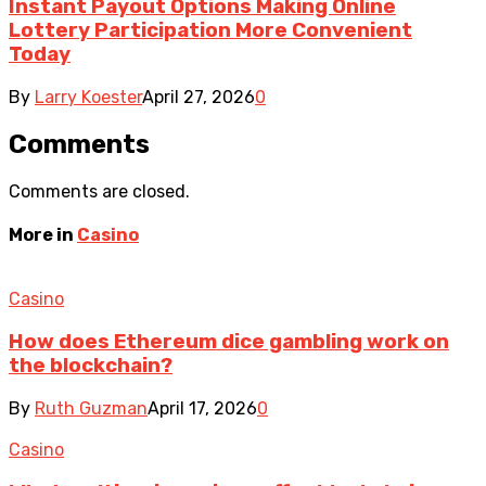
Instant Payout Options Making Online
Lottery Participation More Convenient
Today
By
Larry Koester
April 27, 2026
0
Comments
Comments are closed.
More in
Casino
Casino
How does Ethereum dice gambling work on
the blockchain?
By
Ruth Guzman
April 17, 2026
0
Casino