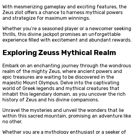
With mesmerizing gameplay and exciting features, the
Zeus zlot offers a chance to harness mythical powers
and strategize for maximum winnings.
Whether you’re a seasoned player or a newcomer seeking
thrills, this divine jackpot promises an unforgettable
experience filled with excitement and abundant rewards.
Exploring Zeuss Mythical Realm
Embark on an enchanting journey through the wondrous
realm of the mighty Zeus, where ancient powers and
epic treasures are waiting to be discovered in the
majestic Mount Olympus. Delve into the captivating
world of Greek legends and mythical creatures that
inhabit this legendary domain, as you uncover the rich
history of Zeus and his divine companions.
Unravel the mysteries and unveil the wonders that lie
within this sacred mountain, promising an adventure like
no other.
Whether you are a mythology enthusiast or a seeker of