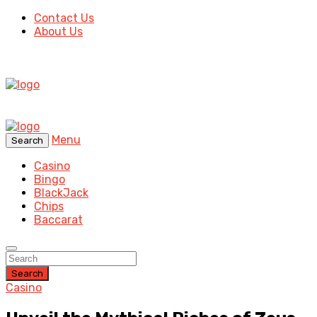
Contact Us
About Us
Menu
Search
Casino
Bingo
BlackJack
Chips
Baccarat
Search
Casino