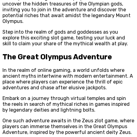
uncover the hidden treasures of the Olympian gods,
inviting you to join in the adventure and discover the
potential riches that await amidst the legendary Mount
Olympus.
Step into the realm of gods and goddesses as you
explore this exciting slot game, testing your luck and
skill to claim your share of the mythical wealth at play.
The Great Olympus Adventure
In the realm of online gaming, a world unfolds where
ancient myths intertwine with modern entertainment. A
place where players can experience the thrill of epic
adventures and chase after elusive jackpots.
Embark on a journey through virtual temples and spin
the reels in search of mythical riches in games inspired
by legendary deities and lightning bolts.
One such adventure awaits in the Zeus zlot game, where
players can immerse themselves in the Great Olympus
Adventure, inspired by the powerful ancient deity Zeus.