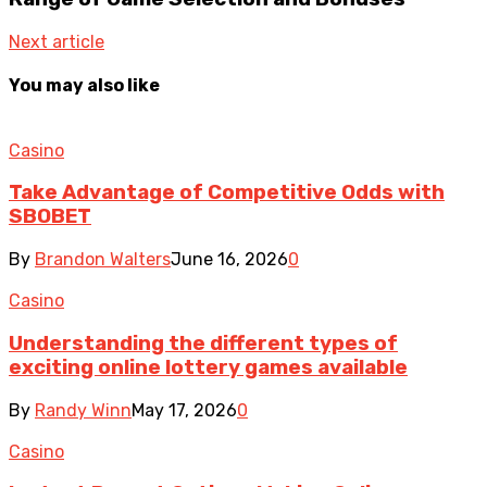
Next article
You may also like
Casino
Take Advantage of Competitive Odds with
SBOBET
By
Brandon Walters
June 16, 2026
0
Casino
Understanding the different types of
exciting online lottery games available
By
Randy Winn
May 17, 2026
0
Casino