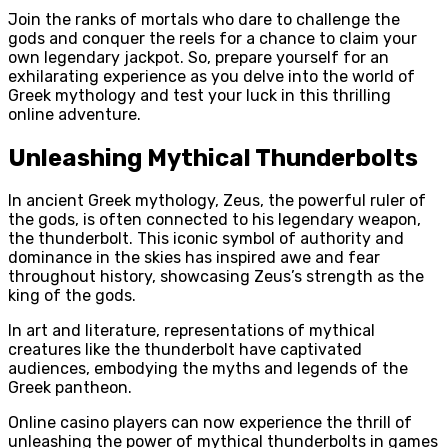
Join the ranks of mortals who dare to challenge the
gods and conquer the reels for a chance to claim your
own legendary jackpot. So, prepare yourself for an
exhilarating experience as you delve into the world of
Greek mythology and test your luck in this thrilling
online adventure.
Unleashing Mythical Thunderbolts
In ancient Greek mythology, Zeus, the powerful ruler of
the gods, is often connected to his legendary weapon,
the thunderbolt. This iconic symbol of authority and
dominance in the skies has inspired awe and fear
throughout history, showcasing Zeus’s strength as the
king of the gods.
In art and literature, representations of mythical
creatures like the thunderbolt have captivated
audiences, embodying the myths and legends of the
Greek pantheon.
Online casino players can now experience the thrill of
unleashing the power of mythical thunderbolts in games