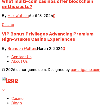
What multi-coin casinos offer blockchain
enthusiasts?
By
Max Watson
April 13, 2026
0
Casino
VIP Bonus Privileges Advancing Premium
High-Stakes Casino Experiences
By
Brandon Walters
March 2, 2026
0
Contact Us
About Us
© 2026 canarigame.com. Designed by
canarigame.com
✕
Casino
Bingo