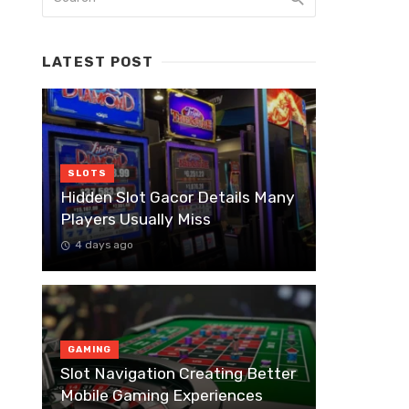
LATEST POST
SLOTS
Hidden Slot Gacor Details Many
Players Usually Miss
4 days ago
GAMING
Slot Navigation Creating Better
Mobile Gaming Experiences