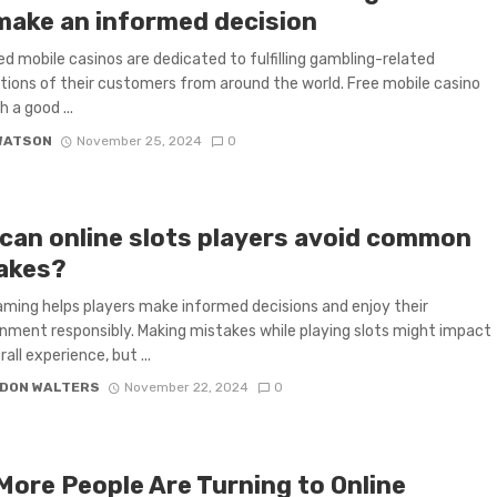
make an informed decision
 mobile casinos are dedicated to fulfilling gambling-related
ions of their customers from around the world. Free mobile casino
 a good ...
WATSON
November 25, 2024
0
can online slots players avoid common
akes?
aming helps players make informed decisions and enjoy their
nment responsibly. Making mistakes while playing slots might impact
all experience, but ...
DON WALTERS
November 22, 2024
0
More People Are Turning to Online