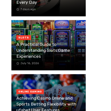
Every Day
7 days ago
SLOTS
A Practical Guide to
Understanding Slots Game
Experiences
July 16, 2026
ONLINE GAMING
Achieving Casino Online and
Sports Betting Flexibility with
ufabet User Features