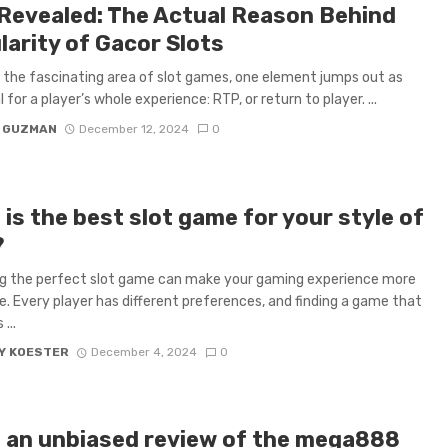
Revealed: The Actual Reason Behind
larity of Gacor Slots
 the fascinating area of slot games, one element jumps out as
 for a player’s whole experience: RTP, or return to player. ...
 GUZMAN
December 12, 2024
0
is the best slot game for your style of
?
ng the perfect slot game can make your gaming experience more
e. Every player has different preferences, and finding a game that
...
Y KOESTER
December 4, 2024
0
 an unbiased review of the mega888