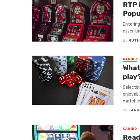
RTP 
Popu
Entering
essential
By
RUTH
CASINO
What 
play
Selecti
enjoyabl
matches 
By
LARR
CASINO
Read