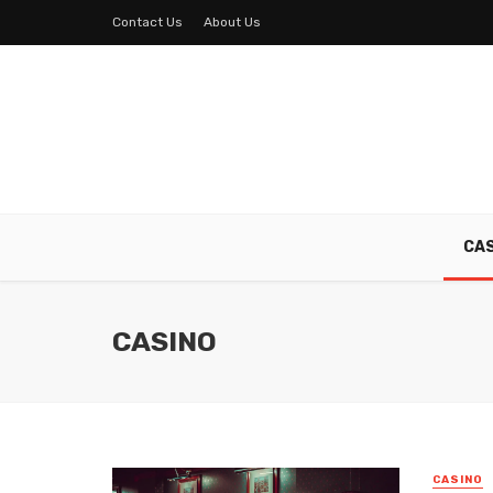
Contact Us
About Us
CAS
CASINO
CASINO