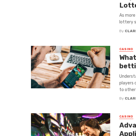
Lott
As more 
lottery 
By
CLAR
CASINO
What
bett
Understa
players 
to other
By
CLAR
CASINO
Adva
Appl