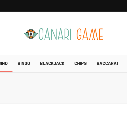
INO
BINGO
BLACKJACK
CHIPS
BACCARAT