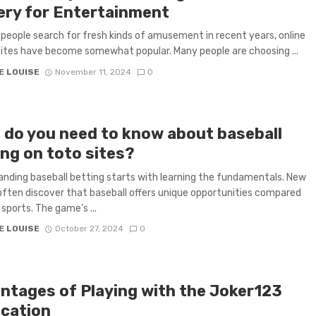
ery for Entertainment
people search for fresh kinds of amusement in recent years, online
sites have become somewhat popular. Many people are choosing ...
E LOUISE
November 11, 2024
0
 do you need to know about baseball
ing on toto sites?
nding baseball betting starts with learning the fundamentals. New
often discover that baseball offers unique opportunities compared
 sports. The game’s ...
E LOUISE
October 27, 2024
0
ntages of Playing with the Joker123
ication