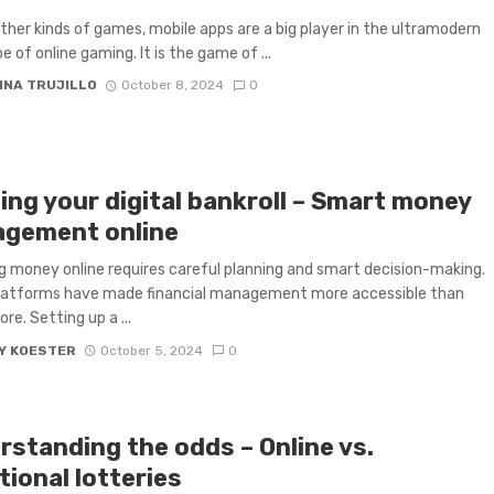
ther kinds of games, mobile apps are a big player in the ultramodern
 of online gaming. It is the game of ...
INA TRUJILLO
October 8, 2024
0
ing your digital bankroll – Smart money
gement online
 money online requires careful planning and smart decision-making.
platforms have made financial management more accessible than
re. Setting up a ...
Y KOESTER
October 5, 2024
0
rstanding the odds – Online vs.
tional lotteries