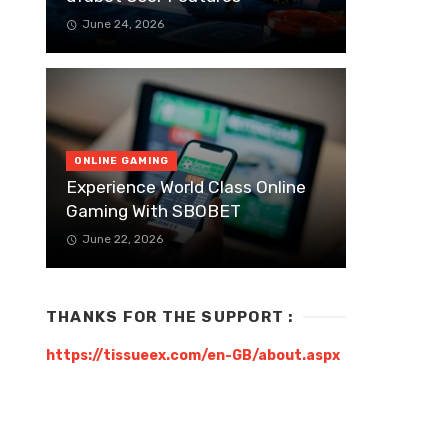
June 24, 2026
ONLINE GAMING
Experience World Class Online
Gaming With SBOBET
June 22, 2026
THANKS FOR THE SUPPORT :
https://tissueex.com/en-GB/about.aspx