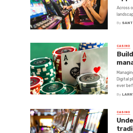
Across o
landscape
By
SANT
CASINO
Build
mana
Managing
Digital 
ever befo
By
LARR
CASINO
Unde
tradi