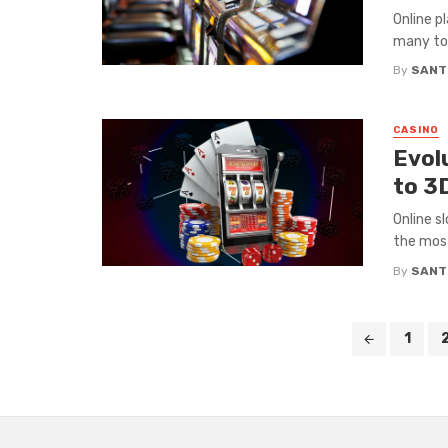
Online p
many to 
By
SANT
CASINO
Evolu
to 3
Online s
the most
By
SANT
Posts
1
navigation