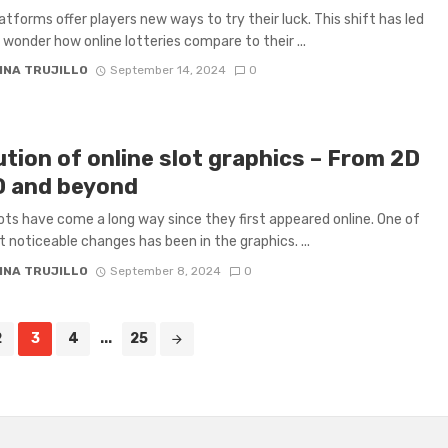
latforms offer players new ways to try their luck. This shift has led
wonder how online lotteries compare to their ...
INA TRUJILLO
September 14, 2024
0
tion of online slot graphics – From 2D
D and beyond
lots have come a long way since they first appeared online. One of
 noticeable changes has been in the graphics. ...
INA TRUJILLO
September 8, 2024
0
2
3
4
...
25