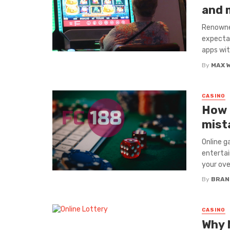
and 
Renowned
expectat
apps with
By
MAX 
CASINO
How 
mist
Online g
entertai
your over
By
BRAN
CASINO
Why 