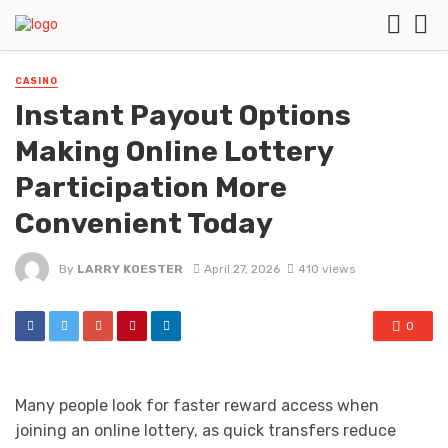
CASINO
Instant Payout Options
Making Online Lottery
Participation More
Convenient Today
By
LARRY KOESTER
April 27, 2026
410 views
0
Many people look for faster reward access when
joining an online lottery, as quick transfers reduce