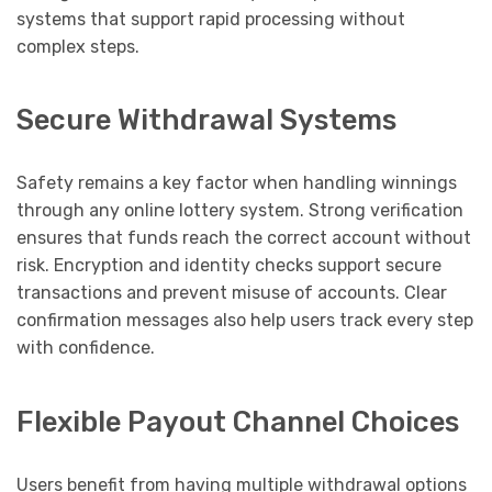
systems that support rapid processing without
complex steps.
Secure Withdrawal Systems
Safety remains a key factor when handling winnings
through any online lottery system. Strong verification
ensures that funds reach the correct account without
risk. Encryption and identity checks support secure
transactions and prevent misuse of accounts. Clear
confirmation messages also help users track every step
with confidence.
Flexible Payout Channel Choices
Users benefit from having multiple withdrawal options