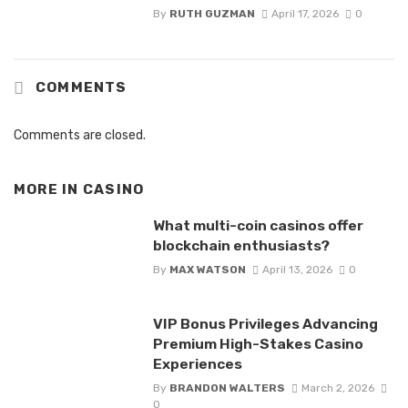
By
RUTH GUZMAN
April 17, 2026
0
COMMENTS
Comments are closed.
MORE IN
CASINO
What multi-coin casinos offer
blockchain enthusiasts?
By
MAX WATSON
April 13, 2026
0
VIP Bonus Privileges Advancing
Premium High-Stakes Casino
Experiences
By
BRANDON WALTERS
March 2, 2026
0