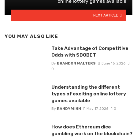
online lottery games available
NEXT ARTICLE
YOU MAY ALSO LIKE
Take Advantage of Competitive
Odds with SBOBET
By
BRANDON WALTERS
June 16, 2026
0
Understanding the different
types of exciting online lottery
games available
By
RANDY WINN
May 17, 2026
0
How does Ethereum dice
gambling work on the blockchain?