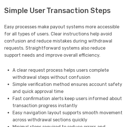
Simple User Transaction Steps
Easy processes make payout systems more accessible
for all types of users. Clear instructions help avoid
confusion and reduce mistakes during withdrawal
requests. Straightforward systems also reduce
support needs and improve overall efficiency.
A clear request process helps users complete
withdrawal steps without confusion
Simple verification method ensures account safety
and quick approval time
Fast confirmation alerts keep users informed about
transaction progress instantly
Easy navigation layout supports smooth movement
across withdrawal sections quickly
Minimal steps required to reduce errors and