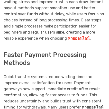
waiting stress and improve trust in each draw. Instant
payout methods support smoother use and better
control over funds without delay, while users focus on
choices instead of long processing times. Clear steps
and simple processes make participation easier for
beginners and regular users alike, creating a more
reliable experience when choosing
หวยออนไลน์
.
Faster Payment Processing
Methods
Quick transfer systems reduce waiting time and
improve overall satisfaction for users. Payment
gateways now support immediate credit after result
confirmation, allowing faster access to funds. This
reduces uncertainty and builds trust with consistent
timing for withdrawals. Many users prefer
หวยออนไลน์