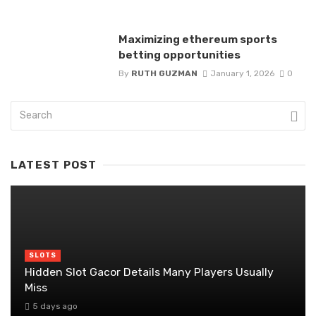
Maximizing ethereum sports
betting opportunities
By
RUTH GUZMAN
January 1, 2026
0
LATEST POST
SLOTS
Hidden Slot Gacor Details Many Players Usually
Miss
5 days ago