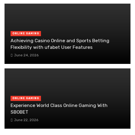
ONLINE GAMING
Achieving Casino Online and Sports Betting
Flexibility with ufabet User Features
June 24, 2026
ONLINE GAMING
Experience World Class Online Gaming With
SBOBET
June 22, 2026