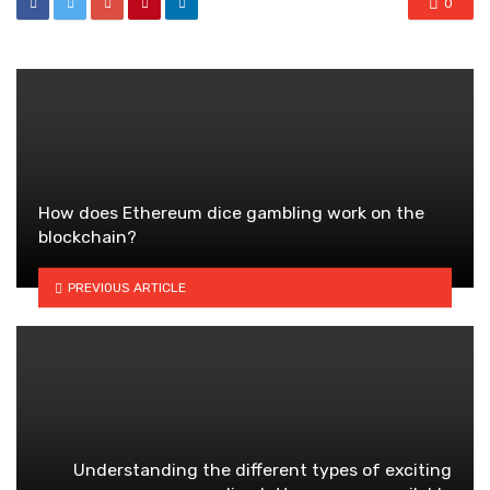
0
How does Ethereum dice gambling work on the
blockchain?
PREVIOUS ARTICLE
Understanding the different types of exciting