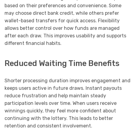
based on their preferences and convenience. Some
may choose direct bank credit, while others prefer
wallet-based transfers for quick access. Flexibility
allows better control over how funds are managed
after each draw. This improves usability and supports
different financial habits.
Reduced Waiting Time Benefits
Shorter processing duration improves engagement and
keeps users active in future draws. Instant payouts
reduce frustration and help maintain steady
participation levels over time. When users receive
winnings quickly, they feel more confident about
continuing with the lottery. This leads to better
retention and consistent involvement.