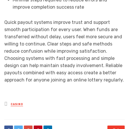
improve completion success rate
Quick payout systems improve trust and support
smooth participation for every user. When funds are
transferred without delay, users feel more secure and
willing to continue. Clear steps and safe methods
reduce confusion while improving satisfaction.
Choosing systems with fast processing and simple
design can help maintain steady involvement. Reliable
payouts combined with easy access create a better
approach for anyone joining an online lottery regularly.
Posted
CASINO
in