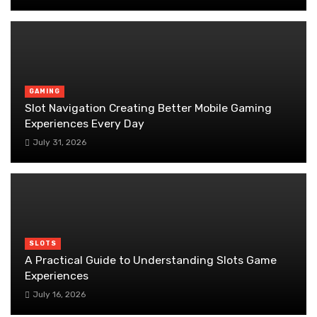
GAMING
Slot Navigation Creating Better Mobile Gaming
Experiences Every Day
July 31, 2026
SLOTS
A Practical Guide to Understanding Slots Game
Experiences
July 16, 2026