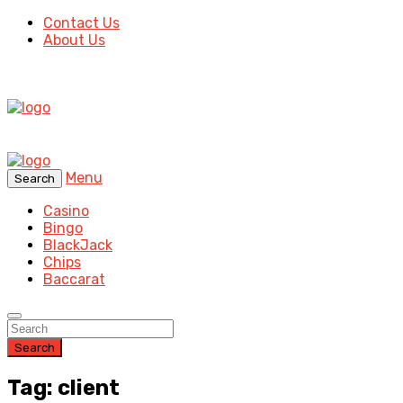
Contact Us
About Us
Menu
Search
Casino
Bingo
BlackJack
Chips
Baccarat
Search
Tag: client