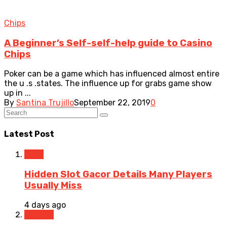
Chips
A Beginner’s Self-self-help guide to Casino
Chips
Poker can be a game which has influenced almost entire
the u .s .states. The influence up for grabs game show
up in ...
By
Santina Trujillo
September 22, 2019
0
Latest Post
Slots
Hidden Slot Gacor Details Many Players
Usually Miss
4 days ago
Gaming