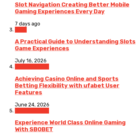
Slot Navigation Creating Better Mobile
Gaming Experiences Every Day
7 days ago
Slots
A Practical Guide to Understanding Slots
Game Experiences
July 16, 2026
Online Gaming
Achieving Casino Online and Sports
Betting Flexibility with ufabet User
Features
June 24, 2026
Online Gaming
Experience World Class Online Gaming
With SBOBET