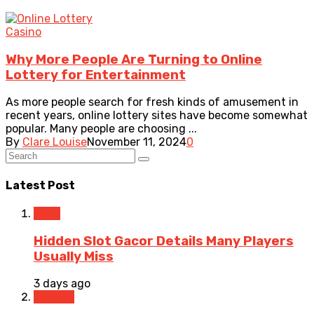
Casino
Why More People Are Turning to Online
Lottery for Entertainment
As more people search for fresh kinds of amusement in
recent years, online lottery sites have become somewhat
popular. Many people are choosing ...
By
Clare Louise
November 11, 2024
0
Latest Post
Slots
Hidden Slot Gacor Details Many Players
Usually Miss
3 days ago
Gaming