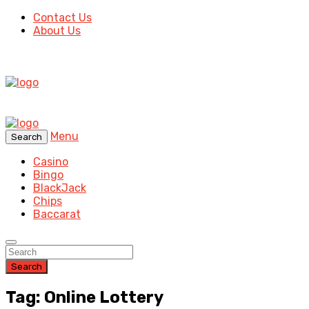
Contact Us
About Us
Menu
Search
Casino
Bingo
BlackJack
Chips
Baccarat
Search
Tag: Online Lottery