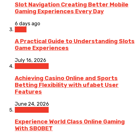
Slot Navigation Creating Better Mobile
Gaming Experiences Every Day
6 days ago
Slots
A Practical Guide to Understanding Slots
Game Experiences
July 16, 2026
Online Gaming
Achieving Casino Online and Sports
Betting Flexibility with ufabet User
Features
June 24, 2026
Online Gaming
Experience World Class Online Gaming
With SBOBET