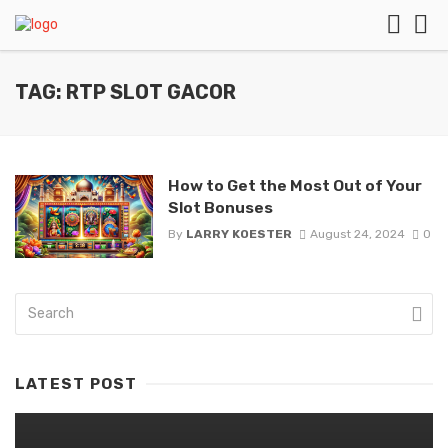
TAG: RTP SLOT GACOR
How to Get the Most Out of Your
Slot Bonuses
By
LARRY KOESTER
August 24, 2024
0
LATEST POST