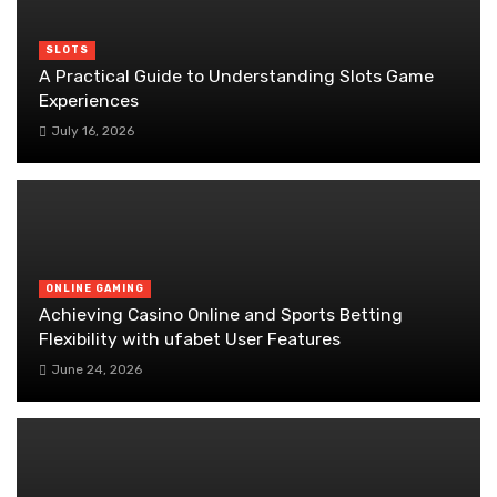
SLOTS
A Practical Guide to Understanding Slots Game
Experiences
July 16, 2026
ONLINE GAMING
Achieving Casino Online and Sports Betting
Flexibility with ufabet User Features
June 24, 2026