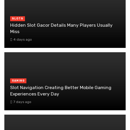
SLOTS
Hidden Slot Gacor Details Many Players Usually
Miss
4 days ago
GAMING
Slot Navigation Creating Better Mobile Gaming
Experiences Every Day
7 days ago