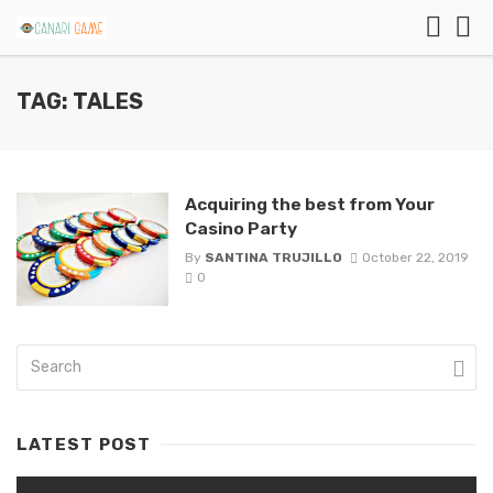
TAG: TALES
Acquiring the best from Your
Casino Party
By
SANTINA TRUJILLO
October 22, 2019
0
LATEST POST