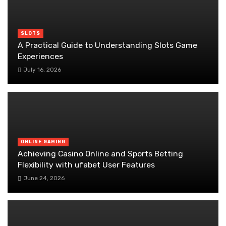
SLOTS
A Practical Guide to Understanding Slots Game
Experiences
July 16, 2026
ONLINE GAMING
Achieving Casino Online and Sports Betting
Flexibility with ufabet User Features
June 24, 2026