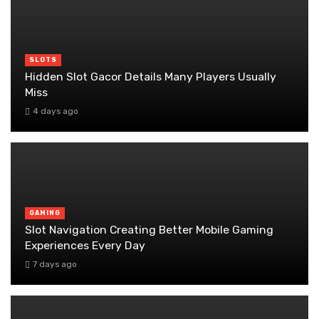
SLOTS
Hidden Slot Gacor Details Many Players Usually
Miss
4 days ago
GAMING
Slot Navigation Creating Better Mobile Gaming
Experiences Every Day
7 days ago