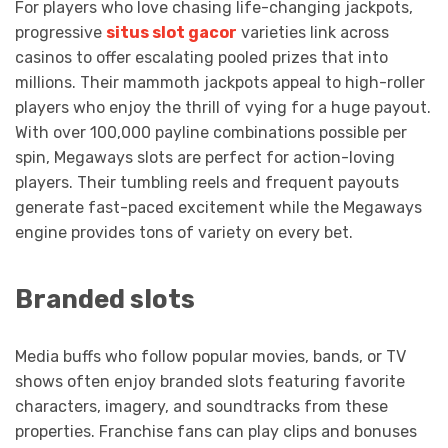
For players who love chasing life-changing jackpots,
progressive
situs slot gacor
varieties link across
casinos to offer escalating pooled prizes that into
millions. Their mammoth jackpots appeal to high-roller
players who enjoy the thrill of vying for a huge payout.
With over 100,000 payline combinations possible per
spin, Megaways slots are perfect for action-loving
players. Their tumbling reels and frequent payouts
generate fast-paced excitement while the Megaways
engine provides tons of variety on every bet.
Branded slots
Media buffs who follow popular movies, bands, or TV
shows often enjoy branded slots featuring favorite
characters, imagery, and soundtracks from these
properties. Franchise fans can play clips and bonuses