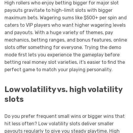
High rollers who enjoy betting bigger for major slot
payouts gravitate to high-limit slots with bigger
maximum bets. Wagering sums like $500+ per spin and
caters to VIP players who want higher wagering levels
and payouts. With a huge variety of themes, pay
mechanics, betting ranges, and bonus features, online
slots offer something for everyone. Trying the demo
mode first lets you experience the gameplay before
betting real money slot varieties, it’s easier to find the
perfect game to match your playing personality.
Low volatility vs. high volatility
slots
Do you prefer frequent small wins or bigger wins that
hit less often? Low volatility slots deliver smaller
payouts regularly to give you steady playtime. High