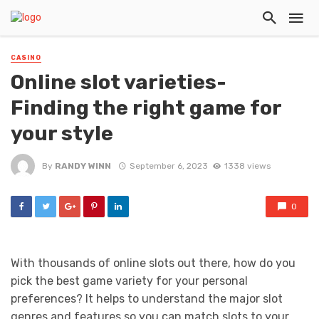
CASINO
Online slot varieties-
Finding the right game for
your style
By
RANDY WINN
September 6, 2023
1338 views
0
With thousands of online slots out there, how do you
pick the best game variety for your personal
preferences? It helps to understand the major slot
genres and features so you can match slots to your