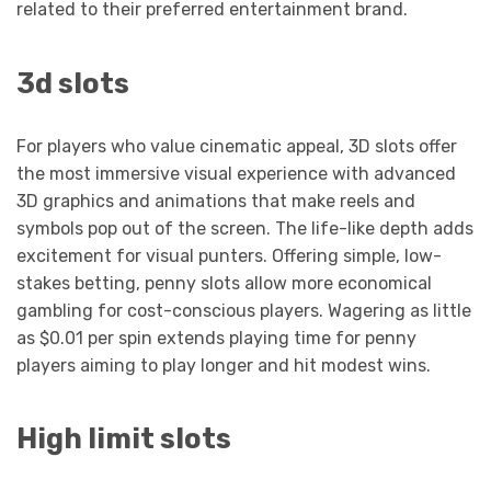
related to their preferred entertainment brand.
3d slots
For players who value cinematic appeal, 3D slots offer
the most immersive visual experience with advanced
3D graphics and animations that make reels and
symbols pop out of the screen. The life-like depth adds
excitement for visual punters. Offering simple, low-
stakes betting, penny slots allow more economical
gambling for cost-conscious players. Wagering as little
as $0.01 per spin extends playing time for penny
players aiming to play longer and hit modest wins.
High limit slots