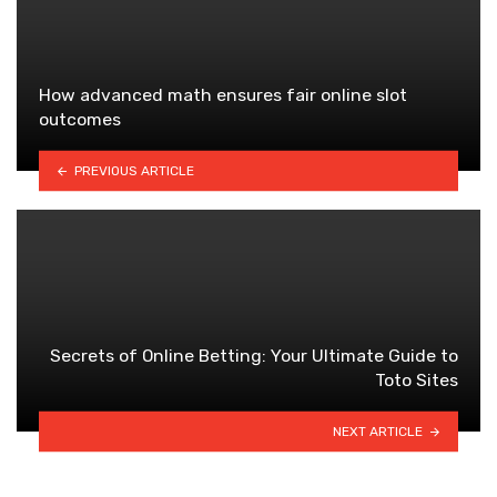
How advanced math ensures fair online slot
outcomes
PREVIOUS ARTICLE
Secrets of Online Betting: Your Ultimate Guide to
Toto Sites
NEXT ARTICLE