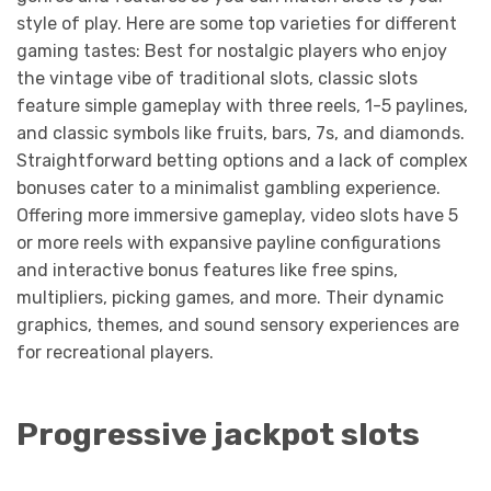
style of play. Here are some top varieties for different
gaming tastes: Best for nostalgic players who enjoy
the vintage vibe of traditional slots, classic slots
feature simple gameplay with three reels, 1-5 paylines,
and classic symbols like fruits, bars, 7s, and diamonds.
Straightforward betting options and a lack of complex
bonuses cater to a minimalist gambling experience.
Offering more immersive gameplay, video slots have 5
or more reels with expansive payline configurations
and interactive bonus features like free spins,
multipliers, picking games, and more. Their dynamic
graphics, themes, and sound sensory experiences are
for recreational players.
Progressive jackpot slots