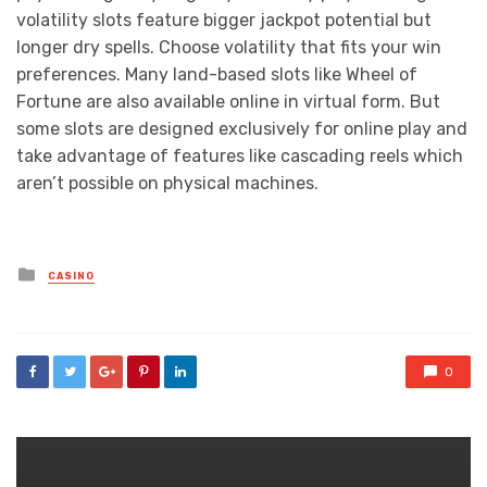
volatility slots feature bigger jackpot potential but
longer dry spells. Choose volatility that fits your win
preferences. Many land-based slots like Wheel of
Fortune are also available online in virtual form. But
some slots are designed exclusively for online play and
take advantage of features like cascading reels which
aren’t possible on physical machines.
Posted
CASINO
in
0