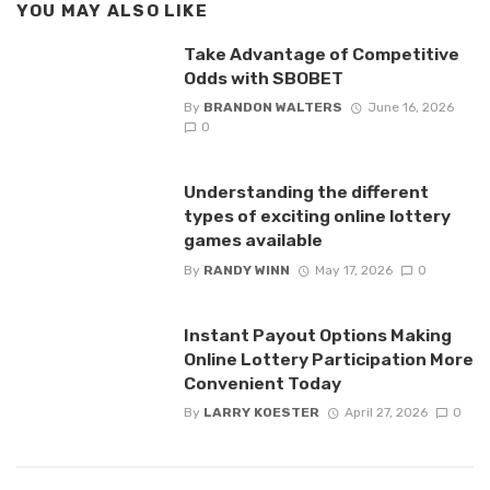
YOU MAY ALSO LIKE
Take Advantage of Competitive
Odds with SBOBET
By
BRANDON WALTERS
June 16, 2026
0
Understanding the different
types of exciting online lottery
games available
By
RANDY WINN
May 17, 2026
0
Instant Payout Options Making
Online Lottery Participation More
Convenient Today
By
LARRY KOESTER
April 27, 2026
0