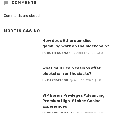
COMMENTS
Comments are closed.
MORE IN
CASINO
How does Ethereum dice
gambling work on the blockchain?
By
RUTH GUZMAN
April 17, 2026
0
What multi-coin casinos offer
blockchain enthusiasts?
By
MAX WATSON
April 13, 2026
0
VIP Bonus Privileges Advancing
Premium High-Stakes Casino
Experiences