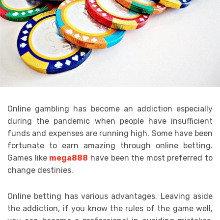
Online gambling has become an addiction especially
during the pandemic when people have insufficient
funds and expenses are running high. Some have been
fortunate to earn amazing through online betting.
Games like
mega888
have been the most preferred to
change destinies.
Online betting has various advantages. Leaving aside
the addiction, if you know the rules of the game well,