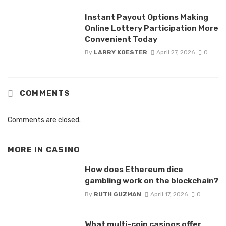
Instant Payout Options Making
Online Lottery Participation More
Convenient Today
By
LARRY KOESTER
April 27, 2026
0
COMMENTS
Comments are closed.
MORE IN
CASINO
How does Ethereum dice
gambling work on the blockchain?
By
RUTH GUZMAN
April 17, 2026
0
What multi-coin casinos offer