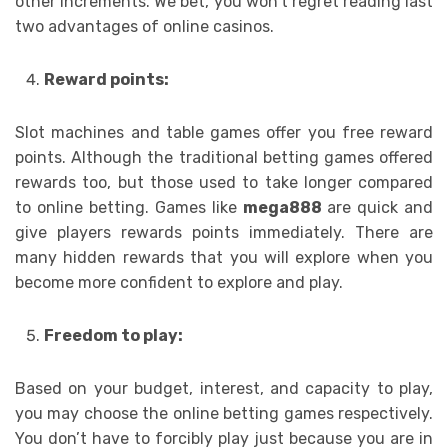
other increments. We bet, you won’t regret reading last
two advantages of online casinos.
Reward points:
Slot machines and table games offer you free reward
points. Although the traditional betting games offered
rewards too, but those used to take longer compared
to online betting. Games like
mega888
are quick and
give players rewards points immediately. There are
many hidden rewards that you will explore when you
become more confident to explore and play.
Freedom to play:
Based on your budget, interest, and capacity to play,
you may choose the online betting games respectively.
You don’t have to forcibly play just because you are in