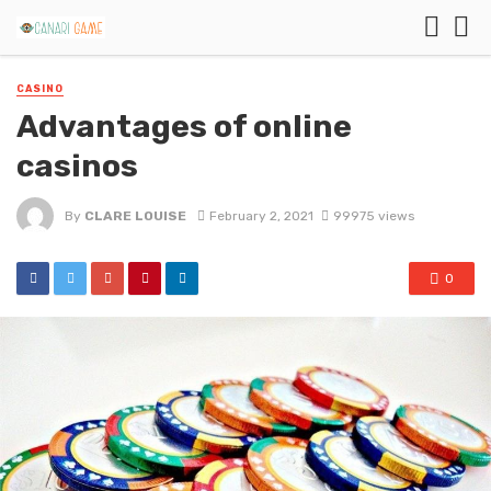
CASINO
Advantages of online
casinos
By
CLARE LOUISE
February 2, 2021
99975 views
0