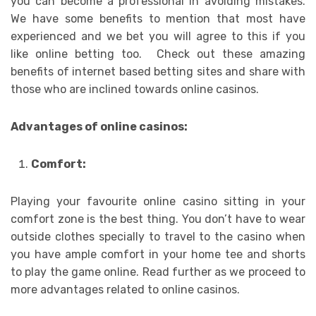
you can become a professional in avoiding mistakes.
We have some benefits to mention that most have
experienced and we bet you will agree to this if you
like online betting too. Check out these amazing
benefits of internet based betting sites and share with
those who are inclined towards online casinos.
Advantages of online casinos:
Comfort:
Playing your favourite online casino sitting in your
comfort zone is the best thing. You don’t have to wear
outside clothes specially to travel to the casino when
you have ample comfort in your home tee and shorts
to play the game online. Read further as we proceed to
more advantages related to online casinos.