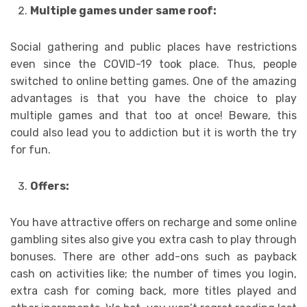
Multiple games under same roof:
Social gathering and public places have restrictions
even since the COVID-19 took place. Thus, people
switched to online betting games. One of the amazing
advantages is that you have the choice to play
multiple games and that too at once! Beware, this
could also lead you to addiction but it is worth the try
for fun.
Offers:
You have attractive offers on recharge and some online
gambling sites also give you extra cash to play through
bonuses. There are other add-ons such as payback
cash on activities like; the number of times you login,
extra cash for coming back, more titles played and