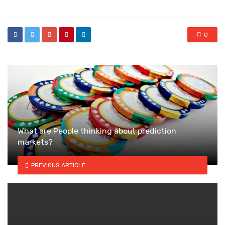
0
What are People thinking about prediction
markets?
PREVIOUS ARTICLE