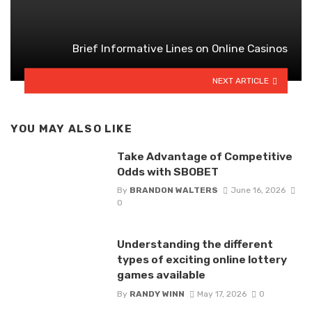
Brief Informative Lines on Online Casinos
NEXT ARTICLE
YOU MAY ALSO LIKE
Take Advantage of Competitive
Odds with SBOBET
By
BRANDON WALTERS
June 16, 2026
0
Understanding the different
types of exciting online lottery
games available
By
RANDY WINN
May 17, 2026
0