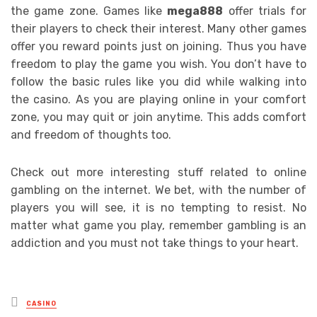
the game zone. Games like
mega888
offer trials for
their players to check their interest. Many other games
offer you reward points just on joining. Thus you have
freedom to play the game you wish. You don’t have to
follow the basic rules like you did while walking into
the casino. As you are playing online in your comfort
zone, you may quit or join anytime. This adds comfort
and freedom of thoughts too.
Check out more interesting stuff related to online
gambling on the internet. We bet, with the number of
players you will see, it is no tempting to resist. No
matter what game you play, remember gambling is an
addiction and you must not take things to your heart.
Posted
CASINO
in