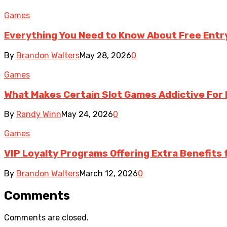
Games
Everything You Need to Know About Free Ent
By
Brandon Walters
May 28, 2026
0
Games
What Makes Certain Slot Games Addictive For 
By
Randy Winn
May 24, 2026
0
Games
VIP Loyalty Programs Offering Extra Benefits 
By
Brandon Walters
March 12, 2026
0
Comments
Comments are closed.