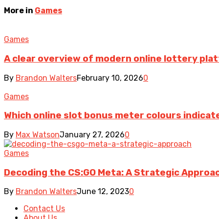
More in
Games
Games
A clear overview of modern online lottery pl
By
Brandon Walters
February 10, 2026
0
Games
Which online slot bonus meter colours indica
By
Max Watson
January 27, 2026
0
Games
Decoding the CS:GO Meta: A Strategic Approa
By
Brandon Walters
June 12, 2023
0
Contact Us
About Us