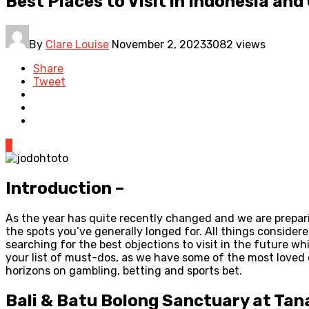
Best Places to Visit in Indonesia an
By
Clare Louise
November 2, 2023
3082 views
Share
Tweet
0
Introduction –
As the year has quite recently changed and we are prepari
the spots you’ve generally longed for. All things consider
searching for the best objections to visit in the future 
your list of must-dos, as we have some of the most loved o
horizons on gambling, betting and sports bet.
Bali & Batu Bolong Sanctuary at Tana