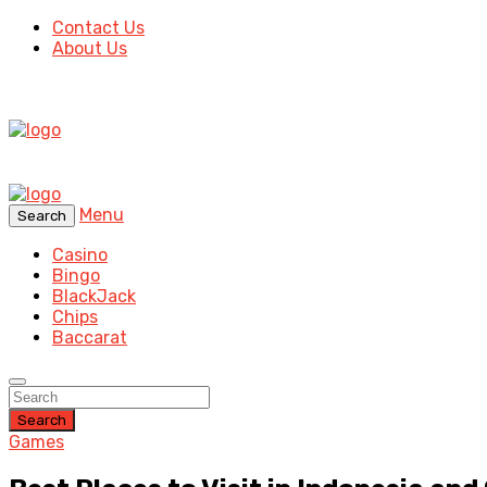
Contact Us
About Us
Menu
Search
Casino
Bingo
BlackJack
Chips
Baccarat
Search
Games