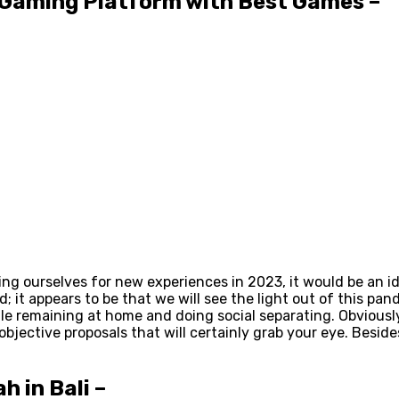
d Gaming Platform with Best Games –
ng ourselves for new experiences in 2023, it would be an id
ed; it appears to be that we will see the light out of this 
while remaining at home and doing social separating. Obviou
bjective proposals that will certainly grab your eye. Beside
h in Bali –