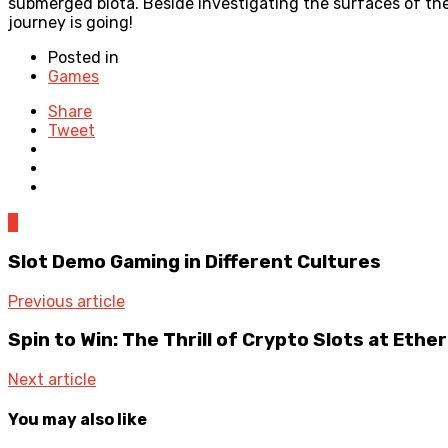
submerged biota. Beside investigating the surfaces of t
journey is going!
Posted in
Games
Share
Tweet
0
Slot Demo Gaming in Different Cultures
Previous article
Spin to Win: The Thrill of Crypto Slots at Eth
Next article
You may also like