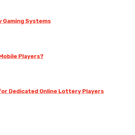
ry Gaming Systems
Mobile Players?
for Dedicated Online Lottery Players