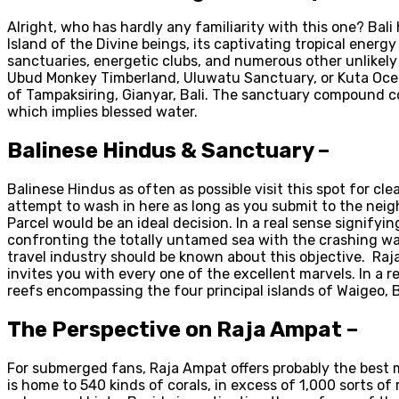
Alright, who has hardly any familiarity with this one? Bal
Island of the Divine beings, its captivating tropical ener
sanctuaries, energetic clubs, and numerous other unlikely 
Ubud Monkey Timberland, Uluwatu Sanctuary, or Kuta Ocean
of Tampaksiring, Gianyar, Bali. The sanctuary compound com
which implies blessed water.
Balinese Hindus & Sanctuary –
Balinese Hindus as often as possible visit this spot for c
attempt to wash in here as long as you submit to the neig
Parcel would be an ideal decision. In a real sense signifyi
confronting the totally untamed sea with the crashing wa
travel industry should be known about this objective. Raj
invites you with every one of the excellent marvels. In a r
reefs encompassing the four principal islands of Waigeo, B
The Perspective on Raja Ampat –
For submerged fans, Raja Ampat offers probably the best m
is home to 540 kinds of corals, in excess of 1,000 sorts of 