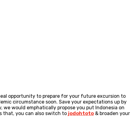
eal opportunity to prepare for your future excursion to
pandemic circumstance soon. Save your expectations up by
sly, we would emphatically propose you put Indonesia on
s that, you can also switch to
jodohtoto
& broaden your