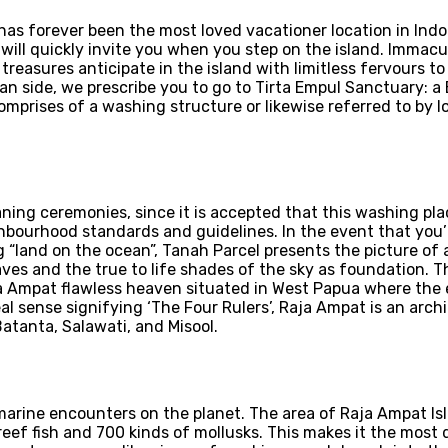
i has forever been the most loved vacationer location in Ind
gy will quickly invite you when you step on the island. Imma
treasures anticipate in the island with limitless fervours 
 side, we prescribe you to go to Tirta Empul Sanctuary: a
prises of a washing structure or likewise referred to by loc
leaning ceremonies, since it is accepted that this washing p
hbourhood standards and guidelines. In the event that you’r
ng “land on the ocean”, Tanah Parcel presents the picture of
ves and the true to life shades of the sky as foundation. 
a Ampat flawless heaven situated in West Papua where the ea
eal sense signifying ‘The Four Rulers’, Raja Ampat is an arch
atanta, Salawati, and Misool.
arine encounters on the planet. The area of Raja Ampat Isl
reef fish and 700 kinds of mollusks. This makes it the most d