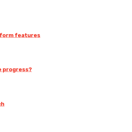
atform features
te progress?
ch