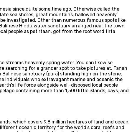
onesia since quite some time ago. Otherwise called the
culate sea shores, great mountains, hallowed heavenly
to be investigated. Other than numerous famous spots like
 Balinese Hindu water sanctuary arranged near the town
al people as petirtaan, got from the root word tirta
lace streams heavenly spring water. You can likewise
e searching for a grander spot to take pictures at, Tanah
 a Balinese sanctuary (pura) standing high on the stone,
The individuals who extravagant marine and oceanic the
rth’s life force alongside well-disposed local people
ipelago containing more than 1,500 little islands, cays, and
ands, which covers 9.8 million hectares of land and ocean,
ifferent oceanic territory for the world’s coral reefs and