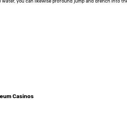
he water, you can likewise profound jump and drench into 
ereum Casinos