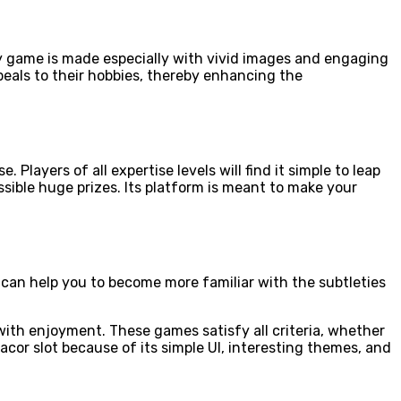
 game is made especially with vivid images and engaging
eals to their hobbies, thereby enhancing the
ayers of all expertise levels will find it simple to leap
ssible huge prizes. Its platform is meant to make your
can help you to become more familiar with the subtleties
ith enjoyment. These games satisfy all criteria, whether
acor slot because of its simple UI, interesting themes, and