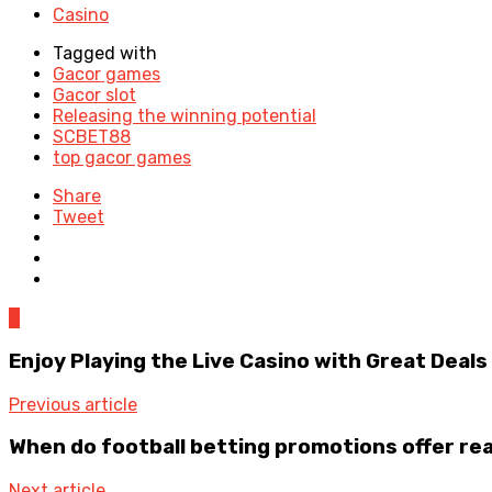
Casino
Tagged with
Gacor games
Gacor slot
Releasing the winning potential
SCBET88
top gacor games
Share
Tweet
0
Enjoy Playing the Live Casino with Great Deal
Previous article
When do football betting promotions offer rea
Next article