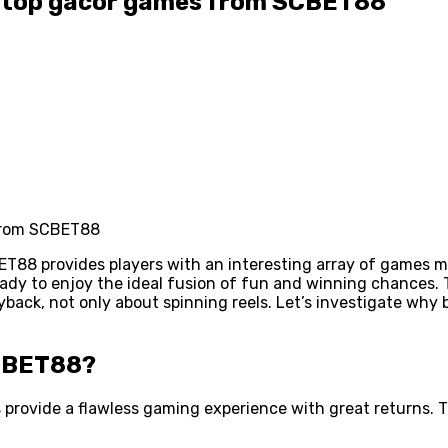
th top gacor games from SCBET88
BET88 provides players with an interesting array of games 
dy to enjoy the ideal fusion of fun and winning chances. 
ayback, not only about spinning reels. Let’s investigate wh
CBET88?
provide a flawless gaming experience with great returns. T