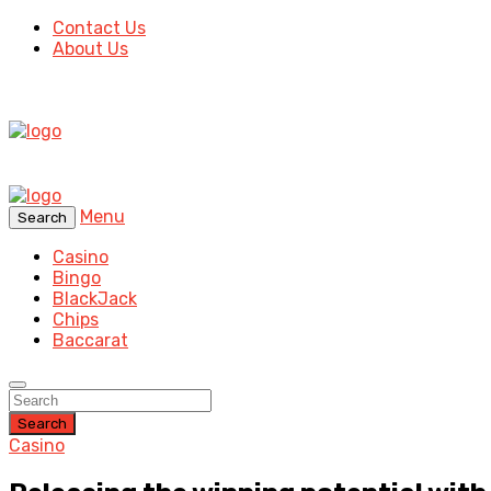
Contact Us
About Us
Menu
Search
Casino
Bingo
BlackJack
Chips
Baccarat
Search
Casino