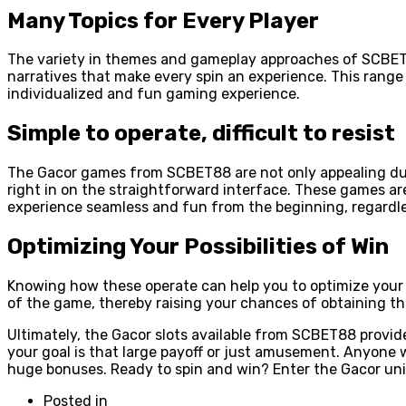
Many Topics for Every Player
The variety in themes and gameplay approaches of SCBET8
narratives that make every spin an experience. This range
individualized and fun gaming experience.
Simple to operate, difficult to resist
The Gacor games from SCBET88 are not only appealing due to
right in on the straightforward interface. These games are
experience seamless and fun from the beginning, regardle
Optimizing Your Possibilities of Win
Knowing how these operate can help you to optimize your 
of the game, thereby raising your chances of obtaining th
Ultimately, the Gacor slots available from SCBET88 provid
your goal is that large payoff or just amusement. Anyone w
huge bonuses. Ready to spin and win? Enter the Gacor uni
Posted in