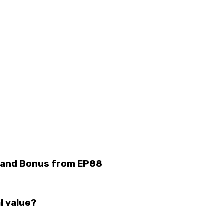
s and Bonus from EP88
l value?