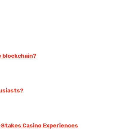
 blockchain?
usiasts?
-Stakes Casino Experiences