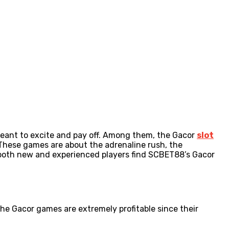
meant to excite and pay off. Among them, the Gacor
slot
These games are about the adrenaline rush, the
y both new and experienced players find SCBET88’s Gacor
he Gacor games are extremely profitable since their