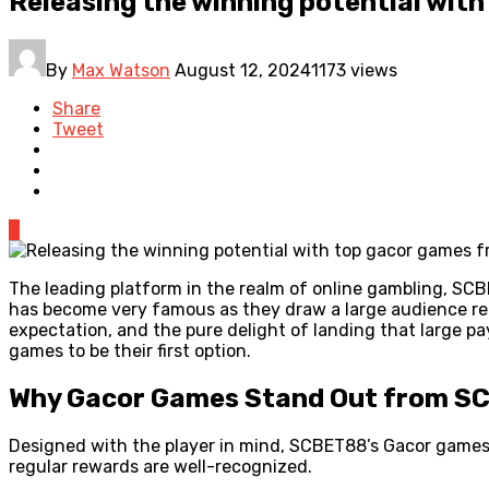
Releasing the winning potential wi
By
Max Watson
August 12, 2024
1173 views
Share
Tweet
0
The leading platform in the realm of online gambling, SC
has become very famous as they draw a large audience rea
expectation, and the pure delight of landing that large p
games to be their first option.
Why Gacor Games Stand Out from S
Designed with the player in mind, SCBET88’s Gacor games 
regular rewards are well-recognized.