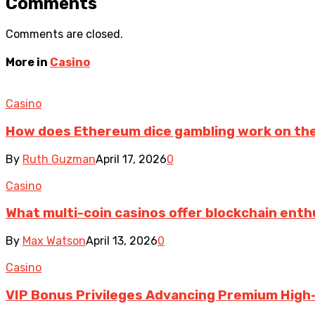
Comments
Comments are closed.
More in
Casino
Casino
How does Ethereum dice gambling work on the
By
Ruth Guzman
April 17, 2026
0
Casino
What multi-coin casinos offer blockchain enth
By
Max Watson
April 13, 2026
0
Casino
VIP Bonus Privileges Advancing Premium High