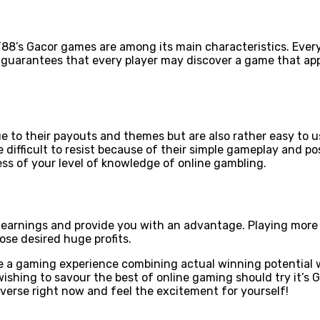
8’s Gacor games are among its main characteristics. Every
 guarantees that every player may discover a game that app
 their payouts and themes but are also rather easy to use. Pl
 difficult to resist because of their simple gameplay and po
ss of your level of knowledge of online gambling.
earnings and provide you with an advantage. Playing more 
ose desired huge profits.
e a gaming experience combining actual winning potential w
ishing to savour the best of online gaming should try it’s G
verse right now and feel the excitement for yourself!