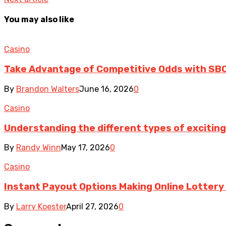
You may also like
Casino
Take Advantage of Competitive Odds with SB
By
Brandon Walters
June 16, 2026
0
Casino
Understanding the different types of exciting
By
Randy Winn
May 17, 2026
0
Casino
Instant Payout Options Making Online Lottery
By
Larry Koester
April 27, 2026
0