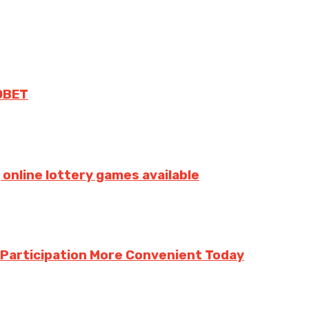
OBET
 online lottery games available
 Participation More Convenient Today