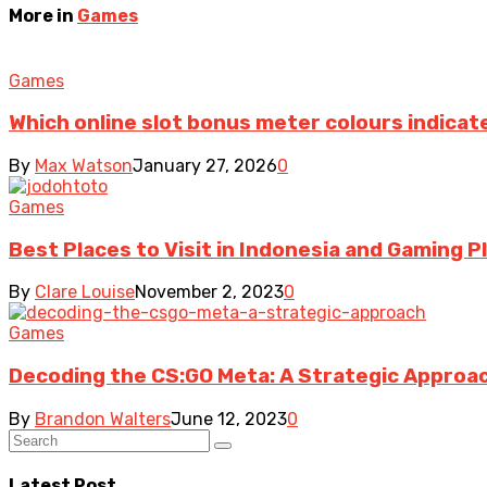
More in
Games
Games
Which online slot bonus meter colours indica
By
Max Watson
January 27, 2026
0
Games
Best Places to Visit in Indonesia and Gaming 
By
Clare Louise
November 2, 2023
0
Games
Decoding the CS:GO Meta: A Strategic Approa
By
Brandon Walters
June 12, 2023
0
Latest Post