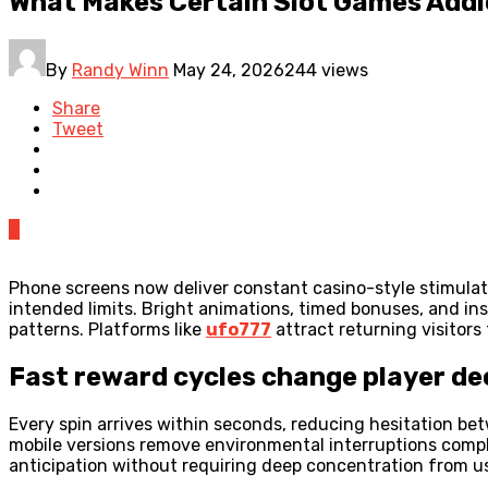
What Makes Certain Slot Games Addic
By
Randy Winn
May 24, 2026
244 views
Share
Tweet
0
Phone screens now deliver constant casino-style stimulat
intended limits. Bright animations, timed bonuses, and in
patterns. Platforms like
ufo777
attract returning visitor
Fast reward cycles change player de
Every spin arrives within seconds, reducing hesitation b
mobile versions remove environmental interruptions complet
anticipation without requiring deep concentration from u