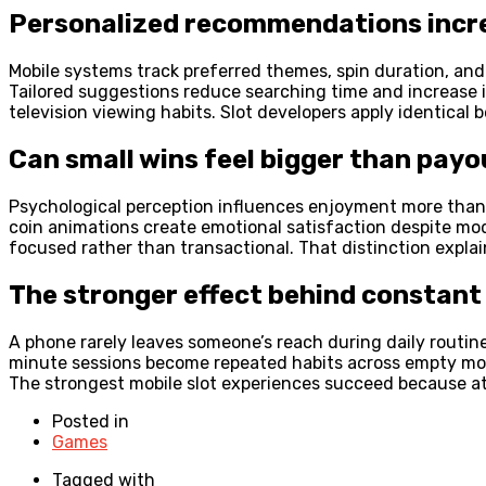
Personalized recommendations incr
Mobile systems track preferred themes, spin duration, an
Tailored suggestions reduce searching time and increase
television viewing habits. Slot developers apply identical 
Can small wins feel bigger than pay
Psychological perception influences enjoyment more than
coin animations create emotional satisfaction despite mo
focused rather than transactional. That distinction expl
The stronger effect behind constant 
A phone rarely leaves someone’s reach during daily routin
minute sessions become repeated habits across empty mome
The strongest mobile slot experiences succeed because at
Posted in
Games
Tagged with