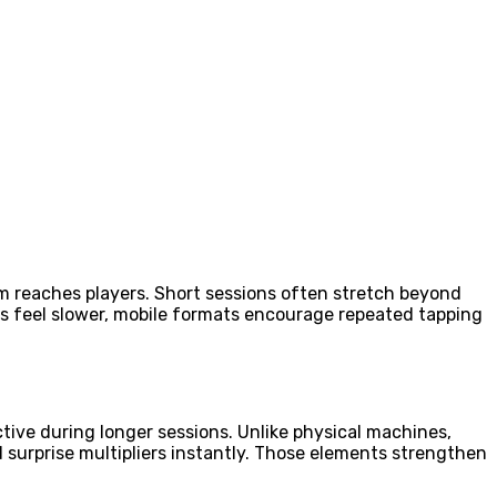
m reaches players. Short sessions often stretch beyond
ns feel slower, mobile formats encourage repeated tapping
ive during longer sessions. Unlike physical machines,
d surprise multipliers instantly. Those elements strengthen