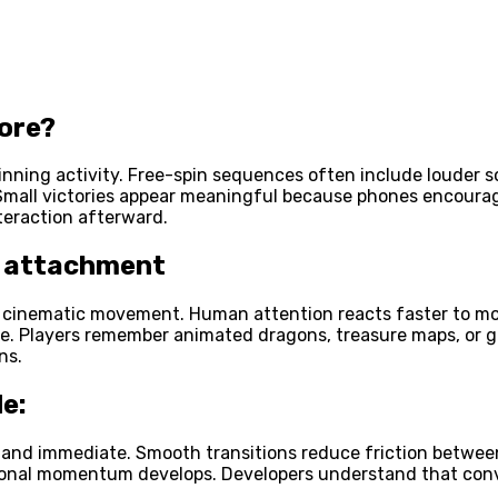
nore?
ing activity. Free-spin sequences often include louder so
 Small victories appear meaningful because phones encourag
teraction afterward.
l attachment
d cinematic movement. Human attention reacts faster to mo
e. Players remember animated dragons, treasure maps, or gl
ns.
e:
d and immediate. Smooth transitions reduce friction betwe
onal momentum develops. Developers understand that conve