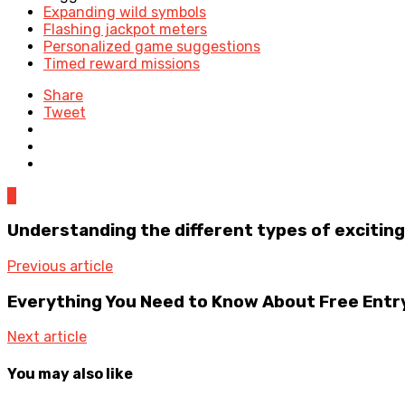
Expanding wild symbols
Flashing jackpot meters
Personalized game suggestions
Timed reward missions
Share
Tweet
0
Understanding the different types of exciting
Previous article
Everything You Need to Know About Free Ent
Next article
You may also like