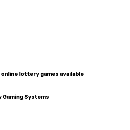
 online lottery games available
ry Gaming Systems