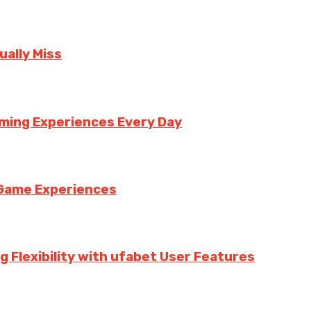
ually Miss
aming Experiences Every Day
 Game Experiences
g Flexibility with ufabet User Features