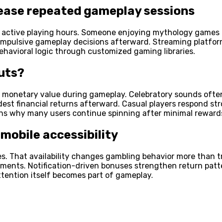
ease repeated gameplay sessions
d active playing hours. Someone enjoying mythology games 
 impulsive gameplay decisions afterward. Streaming platf
behavioral logic through customized gaming libraries.
outs?
 monetary value during gameplay. Celebratory sounds often
dest financial returns afterward. Casual players respond s
ains why many users continue spinning after minimal reward
mobile accessibility
es. That availability changes gambling behavior more than tr
nts. Notification-driven bonuses strengthen return patter
tention itself becomes part of gameplay.