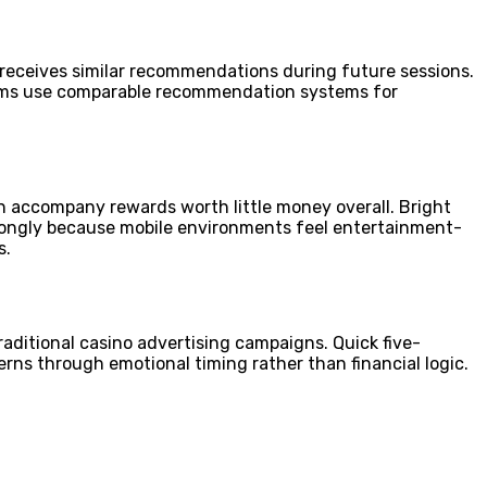
receives similar recommendations during future sessions.
orms use comparable recommendation systems for
 accompany rewards worth little money overall. Bright
trongly because mobile environments feel entertainment-
s.
aditional casino advertising campaigns. Quick five-
ns through emotional timing rather than financial logic.