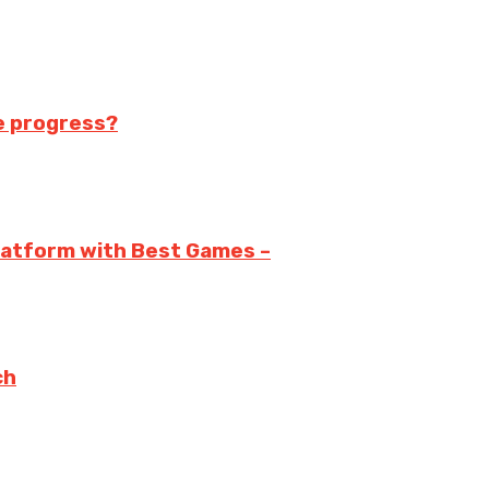
te progress?
Platform with Best Games –
ch