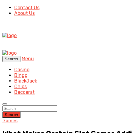
Contact Us
About Us
Menu
Search
Casino
Bingo
BlackJack
Chips
Baccarat
Search
Games