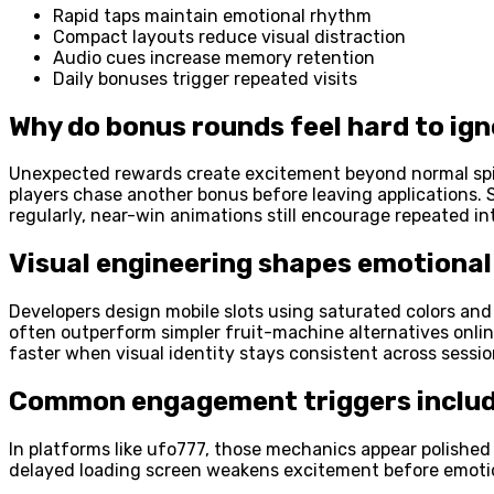
Rapid taps maintain emotional rhythm
Compact layouts reduce visual distraction
Audio cues increase memory retention
Daily bonuses trigger repeated visits
Why do bonus rounds feel hard to ig
Unexpected rewards create excitement beyond normal spinn
players chase another bonus before leaving applications.
regularly, near-win animations still encourage repeated in
Visual engineering shapes emotiona
Developers design mobile slots using saturated colors an
often outperform simpler fruit-machine alternatives onlin
faster when visual identity stays consistent across sessio
Common engagement triggers includ
In platforms like ufo777, those mechanics appear polishe
delayed loading screen weakens excitement before emoti