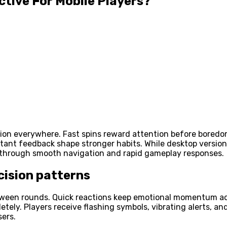
tive For Mobile Players?
ion everywhere. Fast spins reward attention before boredo
stant feedback shape stronger habits. While desktop versio
s through smooth navigation and rapid gameplay responses.
cision patterns
etween rounds. Quick reactions keep emotional momentum act
ely. Players receive flashing symbols, vibrating alerts, an
sers.