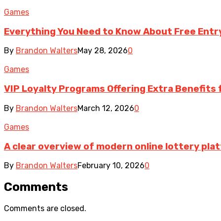
Games
Everything You Need to Know About Free Ent
By
Brandon Walters
May 28, 2026
0
Games
VIP Loyalty Programs Offering Extra Benefits 
By
Brandon Walters
March 12, 2026
0
Games
A clear overview of modern online lottery pl
By
Brandon Walters
February 10, 2026
0
Comments
Comments are closed.