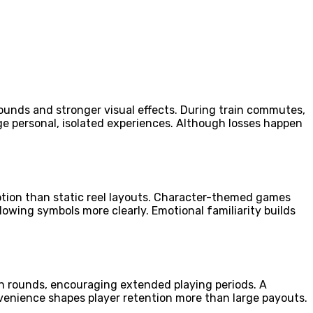
unds and stronger visual effects. During train commutes,
e personal, isolated experiences. Although losses happen
tion than static reel layouts. Character-themed games
owing symbols more clearly. Emotional familiarity builds
en rounds, encouraging extended playing periods. A
nience shapes player retention more than large payouts.