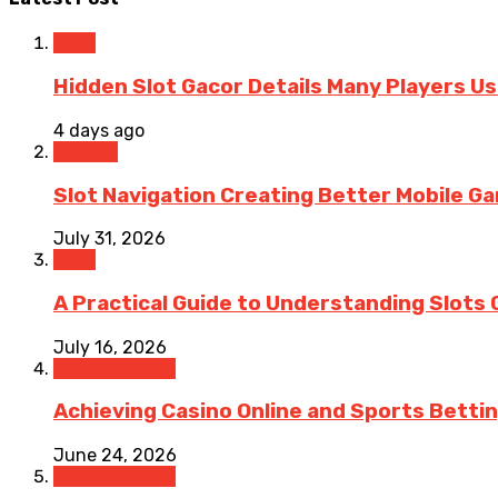
Slots
Hidden Slot Gacor Details Many Players Us
4 days ago
Gaming
Slot Navigation Creating Better Mobile G
July 31, 2026
Slots
A Practical Guide to Understanding Slots
July 16, 2026
Online Gaming
Achieving Casino Online and Sports Bettin
June 24, 2026
Online Gaming