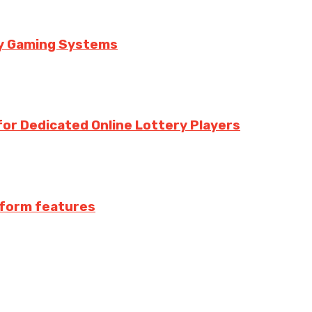
ry Gaming Systems
for Dedicated Online Lottery Players
atform features