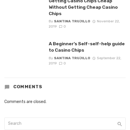
Getting Casino Chips Cheap
Without Getting Cheap Casino
Chips
By
SANTINA TRUJILLO
November 22,
2019
0
A Beginner’s Self-self-help guide
to Casino Chips
By
SANTINA TRUJILLO
September 22,
2019
0
COMMENTS
Comments are closed.