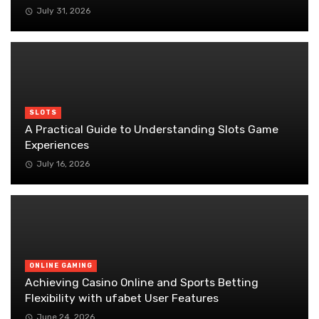
July 31, 2026
SLOTS
A Practical Guide to Understanding Slots Game
Experiences
July 16, 2026
ONLINE GAMING
Achieving Casino Online and Sports Betting
Flexibility with ufabet User Features
June 24, 2026