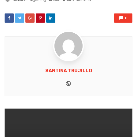
collect
gaming
raffle
Tales
tickets
with
0
SANTINA TRUJILLO
Website