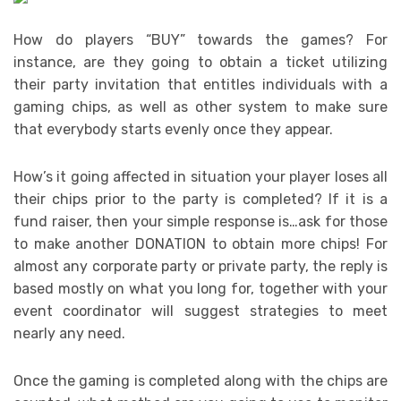
How do players “BUY” towards the games? For
instance, are they going to obtain a ticket utilizing
their party invitation that entitles individuals with a
gaming chips, as well as other system to make sure
that everybody starts evenly once they appear.
How’s it going affected in situation your player loses all
their chips prior to the party is completed? If it is a
fund raiser, then your simple response is…ask for those
to make another DONATION to obtain more chips! For
almost any corporate party or private party, the reply is
based mostly on what you long for, together with your
event coordinator will suggest strategies to meet
nearly any need.
Once the gaming is completed along with the chips are