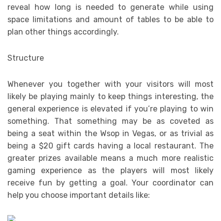
reveal how long is needed to generate while using
space limitations and amount of tables to be able to
plan other things accordingly.
Structure
Whenever you together with your visitors will most
likely be playing mainly to keep things interesting, the
general experience is elevated if you’re playing to win
something. That something may be as coveted as
being a seat within the Wsop in Vegas, or as trivial as
being a $20 gift cards having a local restaurant. The
greater prizes available means a much more realistic
gaming experience as the players will most likely
receive fun by getting a goal. Your coordinator can
help you choose important details like: