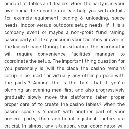
amount of tables and dealers. When the party is in your
own home, the coordinator can help you with details
for example equipment loading & unloading, space
needs, indoor versus outdoors setup needs. If it is a
company event or maybe a non-profit fund raining
casino party, it’ll likely occur in your facilities or even in
the leased space. During this situation, the coordinator
will require convenience facilities manager to
coordinate the setup. The important thing question for
you personally is ‘will the place the casino remains
setup in be used for virtually any other purpose with
the party’? Among the is the fact that if you’re
planning an evening meal first and also progressively
gradually slowly move the platforms taken proper
proper care of to create the casino tables? When the
casino space is ‘shared’ with another part of your
present party, then additional logistical factors are
crucial. In almost any situation, your coordinator will