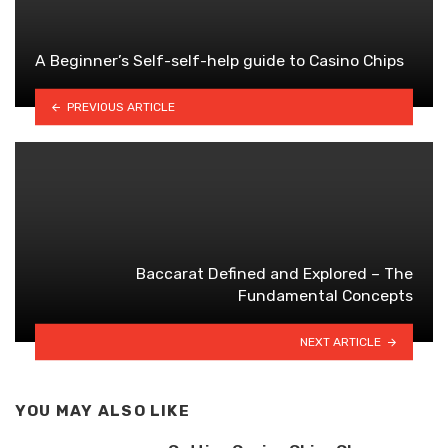
A Beginner’s Self-self-help guide to Casino Chips
PREVIOUS ARTICLE
Baccarat Defined and Explored – The
Fundamental Concepts
NEXT ARTICLE
YOU MAY ALSO LIKE