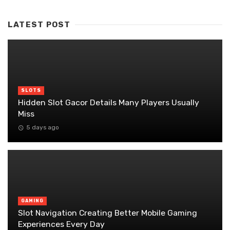
LATEST POST
SLOTS
Hidden Slot Gacor Details Many Players Usually
Miss
5 days ago
GAMING
Slot Navigation Creating Better Mobile Gaming
Experiences Every Day