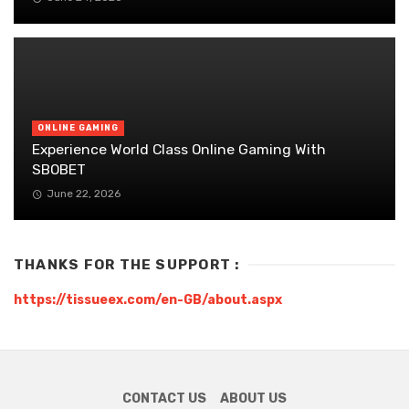
ONLINE GAMING
Experience World Class Online Gaming With
SBOBET
June 22, 2026
THANKS FOR THE SUPPORT :
https://tissueex.com/en-GB/about.aspx
CONTACT US
ABOUT US