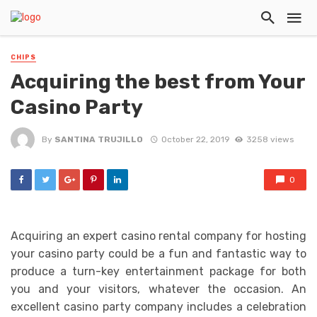
CHIPS
Acquiring the best from Your
Casino Party
By
SANTINA TRUJILLO
October 22, 2019
3258 views
0
Acquiring an expert casino rental company for hosting
your casino party could be a fun and fantastic way to
produce a turn-key entertainment package for both
you and your visitors, whatever the occasion. An
excellent casino party company includes a celebration