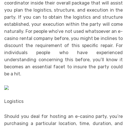
coordinator inside their overall package that will assist
you plan the logistics, structure, and execution in the
party. If you can to obtain the logistics and structure
established, your execution within the party will come
naturally. For people who’ve not used whatsoever an e-
casino rental company before, you might be inclines to
discount the requirement of this specific repair. For
individuals people who have experienced
understanding concerning this before, you’ll know it
becomes an essential facet to insure the party could
be a hit.
Logistics
Should you deal for hosting an e-casino party, you’re
purchasing a particular location, time, duration, and