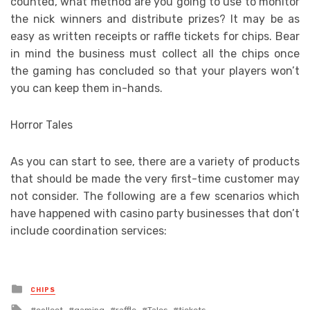
counted, what method are you going to use to monitor
the nick winners and distribute prizes? It may be as
easy as written receipts or raffle tickets for chips. Bear
in mind the business must collect all the chips once
the gaming has concluded so that your players won’t
you can keep them in-hands.
Horror Tales
As you can start to see, there are a variety of products
that should be made the very first-time customer may
not consider. The following are a few scenarios which
have happened with casino party businesses that don’t
include coordination services:
Posted
CHIPS
in
Tagged