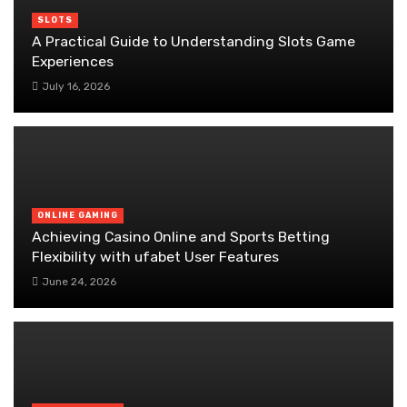
SLOTS
A Practical Guide to Understanding Slots Game
Experiences
July 16, 2026
ONLINE GAMING
Achieving Casino Online and Sports Betting
Flexibility with ufabet User Features
June 24, 2026