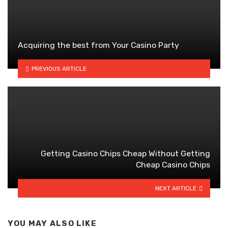
Acquiring the best from Your Casino Party
PREVIOUS ARTICLE
Getting Casino Chips Cheap Without Getting
Cheap Casino Chips
NEXT ARTICLE
YOU MAY ALSO LIKE