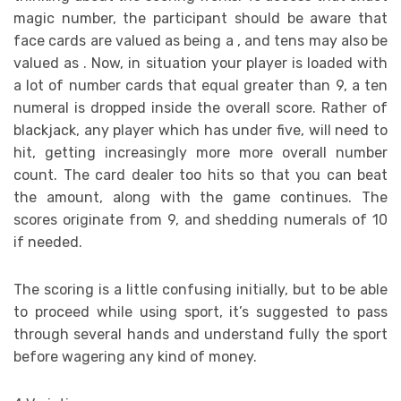
magic number, the participant should be aware that
face cards are valued as being a , and tens may also be
valued as . Now, in situation your player is loaded with
a lot of number cards that equal greater than 9, a ten
numeral is dropped inside the overall score. Rather of
blackjack, any player which has under five, will need to
hit, getting increasingly more more overall number
count. The card dealer too hits so that you can beat
the amount, along with the game continues. The
scores originate from 9, and shedding numerals of 10
if needed.
The scoring is a little confusing initially, but to be able
to proceed while using sport, it’s suggested to pass
through several hands and understand fully the sport
before wagering any kind of money.