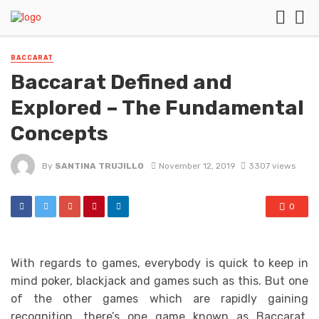
BACCARAT
Baccarat Defined and
Explored – The Fundamental
Concepts
By
SANTINA TRUJILLO
November 12, 2019
3307 views
0
With regards to games, everybody is quick to keep in
mind poker, blackjack and games such as this. But one
of the other games which are rapidly gaining
recognition, there’s one game known as Baccarat,