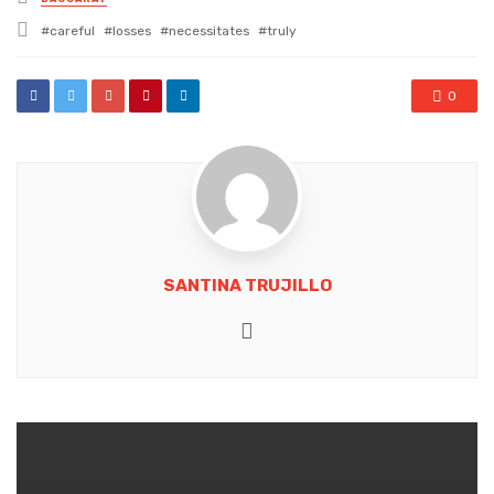
in
Tagged
careful
losses
necessitates
truly
with
0
SANTINA TRUJILLO
Website