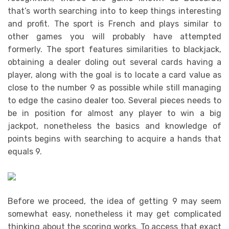
that’s worth searching into to keep things interesting
and profit. The sport is French and plays similar to
other games you will probably have attempted
formerly. The sport features similarities to blackjack,
obtaining a dealer doling out several cards having a
player, along with the goal is to locate a card value as
close to the number 9 as possible while still managing
to edge the casino dealer too. Several pieces needs to
be in position for almost any player to win a big
jackpot, nonetheless the basics and knowledge of
points begins with searching to acquire a hands that
equals 9.
Before we proceed, the idea of getting 9 may seem
somewhat easy, nonetheless it may get complicated
thinking about the scoring works. To access that exact