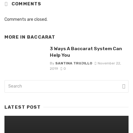
COMMENTS
Comments are closed.
MORE IN
BACCARAT
3 Ways A Baccarat System Can
Help You
By
SANTINA TRUJILLO
November 22,
2019
0
LATEST POST