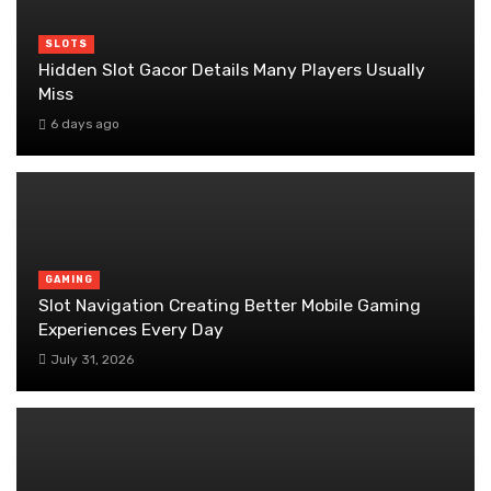
SLOTS
Hidden Slot Gacor Details Many Players Usually
Miss
6 days ago
GAMING
Slot Navigation Creating Better Mobile Gaming
Experiences Every Day
July 31, 2026