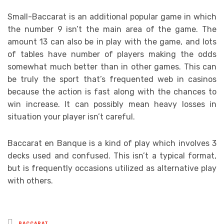
Small-Baccarat is an additional popular game in which
the number 9 isn’t the main area of the game. The
amount 13 can also be in play with the game, and lots
of tables have number of players making the odds
somewhat much better than in other games. This can
be truly the sport that’s frequented web in casinos
because the action is fast along with the chances to
win increase. It can possibly mean heavy losses in
situation your player isn’t careful.
Baccarat en Banque is a kind of play which involves 3
decks used and confused. This isn’t a typical format,
but is frequently occasions utilized as alternative play
with others.
Posted
BACCARAT