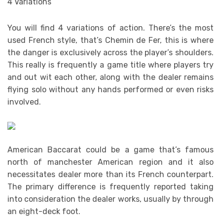
4 Variations
You will find 4 variations of action. There’s the most
used French style, that’s Chemin de Fer, this is where
the danger is exclusively across the player’s shoulders.
This really is frequently a game title where players try
and out wit each other, along with the dealer remains
flying solo without any hands performed or even risks
involved.
American Baccarat could be a game that’s famous
north of manchester American region and it also
necessitates dealer more than its French counterpart.
The primary difference is frequently reported taking
into consideration the dealer works, usually by through
an eight-deck foot.