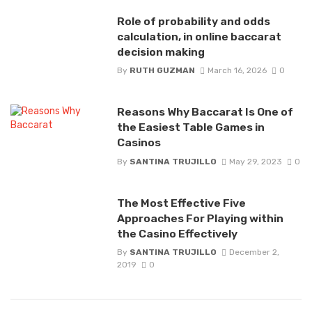
Role of probability and odds
calculation, in online baccarat
decision making
By
RUTH GUZMAN
March 16, 2026
0
Reasons Why Baccarat Is One of
the Easiest Table Games in
Casinos
By
SANTINA TRUJILLO
May 29, 2023
0
The Most Effective Five
Approaches For Playing within
the Casino Effectively
By
SANTINA TRUJILLO
December 2,
2019
0