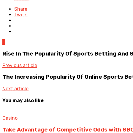
Share
Tweet
0
Rise In The Popularity Of Sports Betting And
Previous article
The Increasing Popularity Of Online Sports Be
Next article
You may also like
Casino
Take Advantage of Competitive Odds with SB