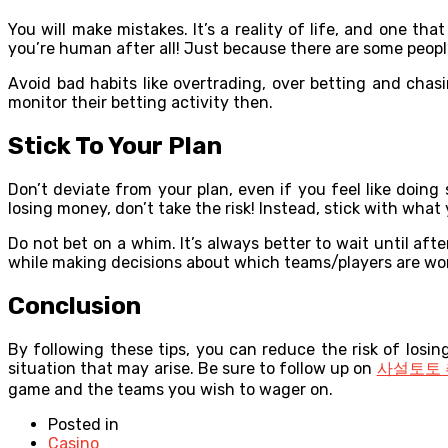
You will make mistakes. It’s a reality of life, and one t
you’re human after all! Just because there are some peop
Avoid bad habits like overtrading, over betting and chasi
monitor their betting activity then.
Stick To Your Plan
Don’t deviate from your plan, even if you feel like doing
losing money, don’t take the risk! Instead, stick with wha
Do not bet on a whim. It’s always better to wait until aft
while making decisions about which teams/players are wort
Conclusion
By following these tips, you can reduce the risk of losi
situation that may arise. Be sure to follow up on
사설토토
game and the teams you wish to wager on.
Posted in
Casino