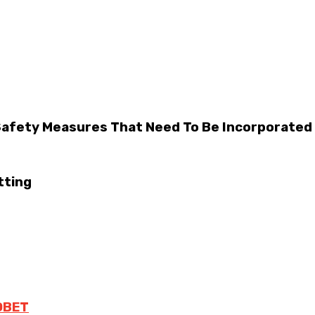
 Safety Measures That Need To Be Incorporated
tting
OBET