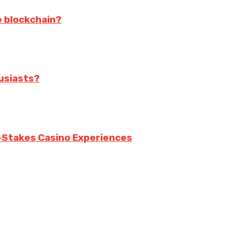
 blockchain?
usiasts?
-Stakes Casino Experiences