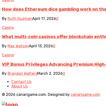
How does Ethereum dice gambling work on the
By
Ruth Guzman
April 17, 2026
0
Casino
What multi-coin casinos offer blockchain enth
By
Max Watson
April 13, 2026
0
Casino
VIP Bonus Privileges Advancing Premium High
By
Brandon Walters
March 2, 2026
0
Contact Us
About Us
© 2026 canarigame.com. Designed by
canarigame.com