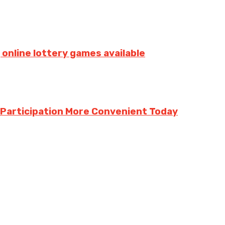
 online lottery games available
 Participation More Convenient Today