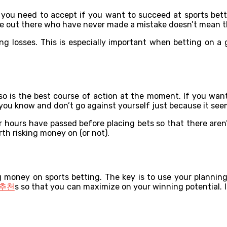
hat you need to accept if you want to succeed at sports bet
le out there who have never made a mistake doesn’t mean t
ng losses. This is especially important when betting on a g
 so is the best course of action at the moment. If you wan
t you know and don’t go against yourself just because it see
er hours have passed before placing bets so that there aren
h risking money on (or not).
ng money on sports betting. The key is to use your planning
 추천
s so that you can maximize on your winning potential. I