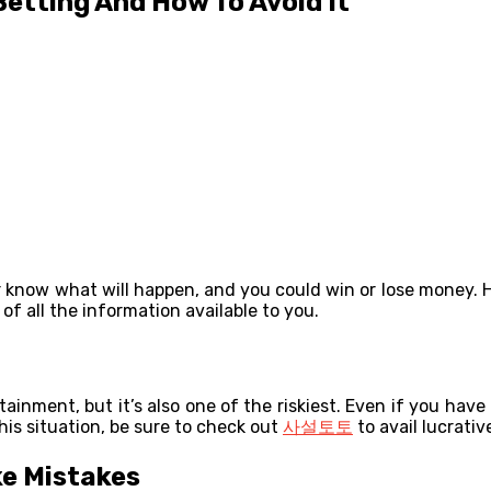
Betting And How To Avoid It
ever know what will happen, and you could win or lose money.
f all the information available to you.
inment, but it’s also one of the riskiest. Even if you hav
his situation, be sure to check out
사설토토
to avail lucrati
ke Mistakes