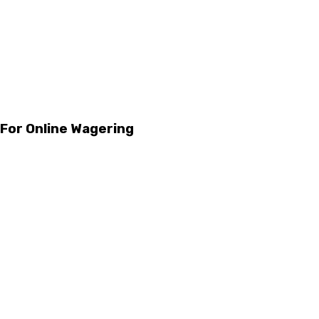
 For Online Wagering