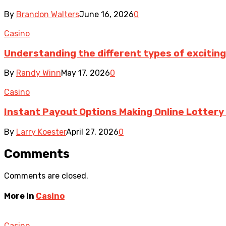
By
Brandon Walters
June 16, 2026
0
Casino
Understanding the different types of exciting
By
Randy Winn
May 17, 2026
0
Casino
Instant Payout Options Making Online Lottery
By
Larry Koester
April 27, 2026
0
Comments
Comments are closed.
More in
Casino
Casino