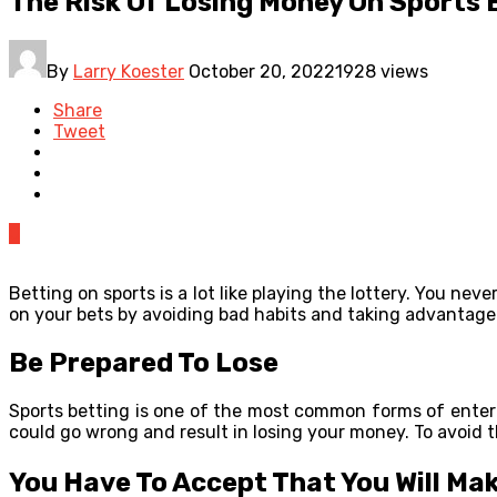
The Risk Of Losing Money On Sports 
By
Larry Koester
October 20, 2022
1928 views
Share
Tweet
0
Betting on sports is a lot like playing the lottery. You n
on your bets by avoiding bad habits and taking advantage o
Be Prepared To Lose
Sports betting is one of the most common forms of enterta
could go wrong and result in losing your money. To avoid t
You Have To Accept That You Will Ma