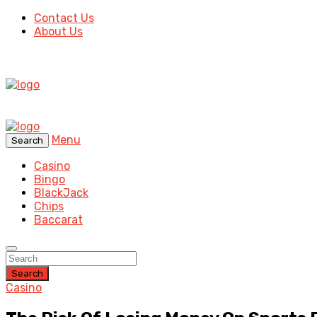
Contact Us
About Us
Menu
Search
Casino
Bingo
BlackJack
Chips
Baccarat
Search
Casino