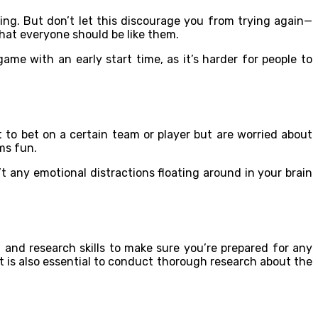
ting. But don’t let this discourage you from trying again—
hat everyone should be like them.
ame with an early start time, as it’s harder for people to
t to bet on a certain team or player but are worried about
ms fun.
’t any emotional distractions floating around in your brain
 and research skills to make sure you’re prepared for any
t is also essential to conduct thorough research about the