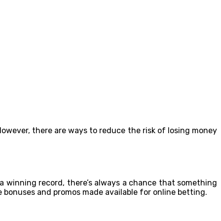
 However, there are ways to reduce the risk of losing money
e a winning record, there’s always a chance that something
ve bonuses and promos made available for online betting.